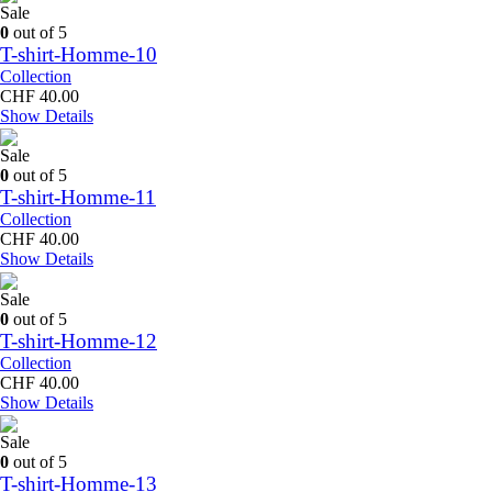
CHF 50.00.
CHF 40.00.
Sale
0
out of 5
T-shirt-Homme-10
Collection
CHF
40.00
Show Details
Sale
0
out of 5
T-shirt-Homme-11
Collection
CHF
40.00
Show Details
Sale
0
out of 5
T-shirt-Homme-12
Collection
CHF
40.00
Show Details
Sale
0
out of 5
T-shirt-Homme-13