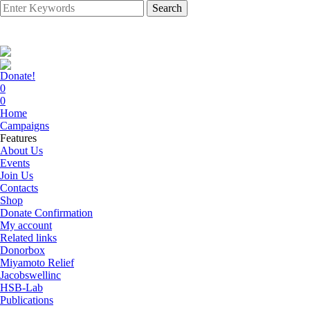
Search
Donate!
0
0
Home
Campaigns
Features
About Us
Events
Join Us
Contacts
Shop
Donate Confirmation
My account
Related links
Donorbox
Miyamoto Relief
Jacobswellinc
HSB-Lab
Publications