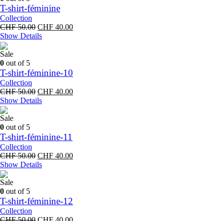
T-shirt-féminine
Collection
Original
Current
CHF
50.00
CHF
40.00
price
price
Show Details
was:
is:
CHF 50.00.
CHF 40.00.
Sale
0
out of 5
T-shirt-féminine-10
Collection
Original
Current
CHF
50.00
CHF
40.00
price
price
Show Details
was:
is:
CHF 50.00.
CHF 40.00.
Sale
0
out of 5
T-shirt-féminine-11
Collection
Original
Current
CHF
50.00
CHF
40.00
price
price
Show Details
was:
is:
CHF 50.00.
CHF 40.00.
Sale
0
out of 5
T-shirt-féminine-12
Collection
Original
Current
CHF
50.00
CHF
40.00