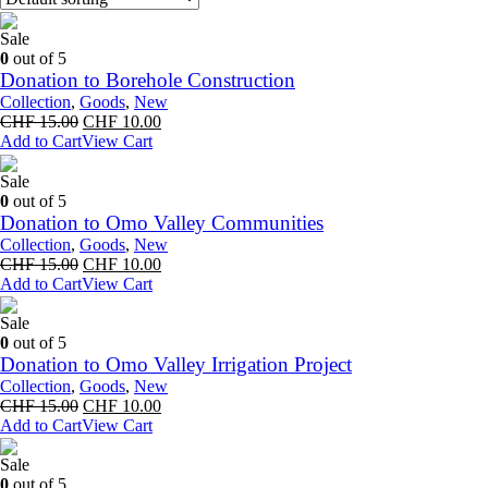
Sale
0
out of 5
Donation to Borehole Construction
Collection
,
Goods
,
New
Original
Current
CHF
15.00
CHF
10.00
price
price
Add to Cart
View Cart
was:
is:
CHF 15.00.
CHF 10.00.
Sale
0
out of 5
Donation to Omo Valley Communities
Collection
,
Goods
,
New
Original
Current
CHF
15.00
CHF
10.00
price
price
Add to Cart
View Cart
was:
is:
CHF 15.00.
CHF 10.00.
Sale
0
out of 5
Donation to Omo Valley Irrigation Project
Collection
,
Goods
,
New
Original
Current
CHF
15.00
CHF
10.00
price
price
Add to Cart
View Cart
was:
is:
CHF 15.00.
CHF 10.00.
Sale
0
out of 5