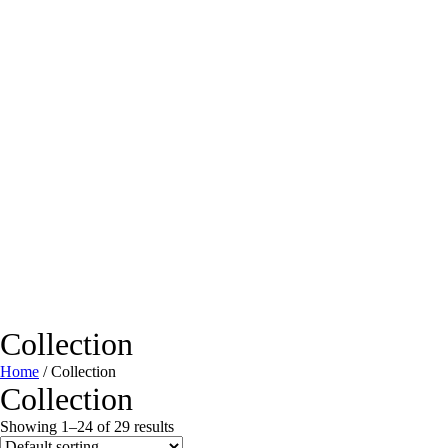
Collection
Home
/ Collection
Collection
Showing 1–24 of 29 results