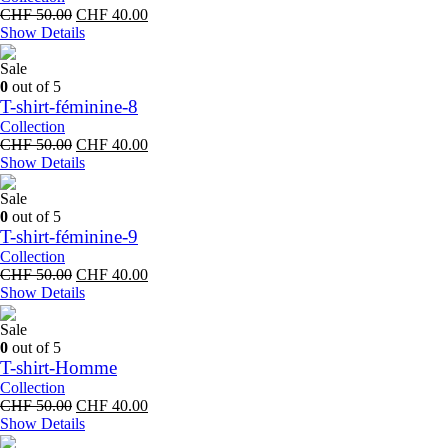
Original
Current
CHF
50.00
CHF
40.00
price
price
Show Details
was:
is:
CHF 50.00.
CHF 40.00.
Sale
0
out of 5
T-shirt-féminine-8
Collection
Original
Current
CHF
50.00
CHF
40.00
price
price
Show Details
was:
is:
CHF 50.00.
CHF 40.00.
Sale
0
out of 5
T-shirt-féminine-9
Collection
Original
Current
CHF
50.00
CHF
40.00
price
price
Show Details
was:
is:
CHF 50.00.
CHF 40.00.
Sale
0
out of 5
T-shirt-Homme
Collection
Original
Current
CHF
50.00
CHF
40.00
price
price
Show Details
was:
is: