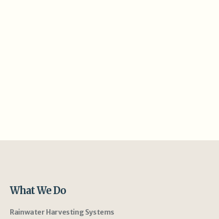
What We Do
Rainwater Harvesting Systems