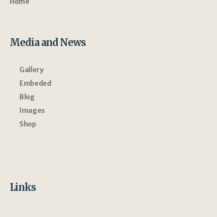
Home
Media and News
Gallery
Embeded
Blog
Images
Shop
Links