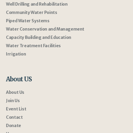
Well Drilling and Rehabilitation
Community Water Points
Piped Water Systems
Water Conservation and Management
Capacity Building and Education
Water Treatment Facilities
Irrigation
About US
About Us
Join Us
Event List
Contact
Donate