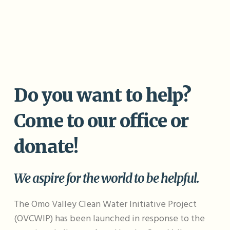
Potable water
Rescue
Save
11
Do you want to help?
Come to our office or
donate!
We aspire for the world to be helpful.
The Omo Valley Clean Water Initiative Project
(OVCWIP) has been launched in response to the