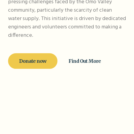
pressing challenges faced by the Omo Valley
community, particularly the scarcity of clean
water supply. This initiative is driven by dedicated
engineers and volunteers committed to making a
difference.
Donate now
Find Out More