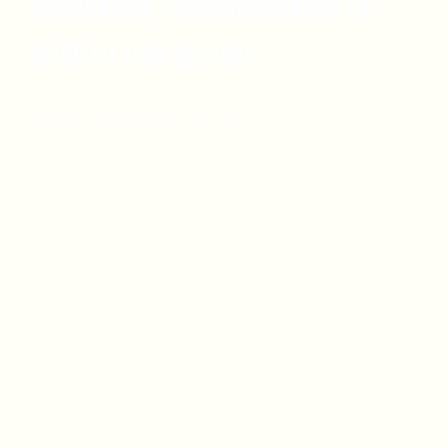
Assisting communities is
within our grasp.
Clean Potable Water for All!