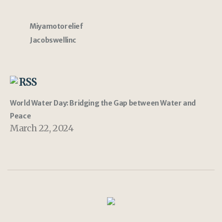
Miyamotorelief
Jacobswellinc
RSS
World Water Day: Bridging the Gap between Water and
Peace
March 22, 2024