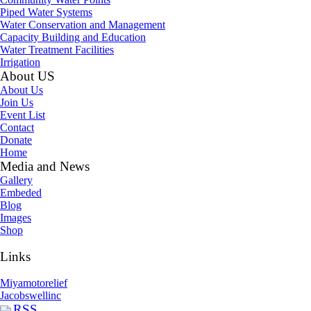
Piped Water Systems
Water Conservation and Management
Capacity Building and Education
Water Treatment Facilities
Irrigation
About US
About Us
Join Us
Event List
Contact
Donate
Home
Media and News
Gallery
Embeded
Blog
Images
Shop
Links
Miyamotorelief
Jacobswellinc
RSS