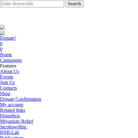
Search
Donate!
0
0
Home
Campaigns
Features
About Us
Events
Join Us
Contacts
Shop
Donate Confirmation
My account
Related links
Donorbox
Miyamoto Relief
Jacobswellinc
HSB-Lab
Publications