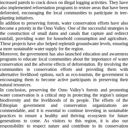
increased patrols to crack down on illegal logging activities. They have
also implemented reforestation programs to restore areas that have been
deforested, encouraging the local communities to participate in tree-
planting initiatives.
In addition to preserving forests, water conservation efforts have also
become a priority in the Omo Valley. One of the successful strategies is
the construction of small dams and canals that capture and redirect
rainfall, providing water for household consumption and agriculture.
These projects have also helped replenish groundwater levels, ensuring
a more sustainable water supply for the region.
Moreover, the government has also launched education and awareness
programs to educate local communities about the importance of water
conservation and the adverse effects of deforestation. By involving the
communities in conservation efforts and providing them with
alternative livelihood options, such as eco-tourism, the government is
encouraging them to become active participants in preserving their
natural resources.
In conclusion, preserving the Omo Valley’s forests and promoting
water conservation is a critical step in protecting the region’s unique
biodiversity and the livelihoods of its people. The efforts of the
Ethiopian government and conservation organizations are
commendable, and it is essential to continue investing in sustainable
practices to ensure a healthy and thriving ecosystem for future
generations to come. As visitors to this region, it is also our
responsibility to respect nature and contribute to its conservation