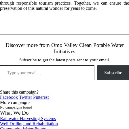
through responsible tourism practices. Together, we can ensure the
preservation of this natural wonder for years to come.
Discover more from Omo Valley Clean Potable Water
Initiatives
Subscribe to get the latest posts sent to your email.
Type your email…
Subscribe
Share this campaign?
Facebook
Twitter
Pinterest
More campaigns
No campaigns found
What We Do
Rainwater Harvesting Systems
Well Drilling and Rehabilitation
Community Water Points