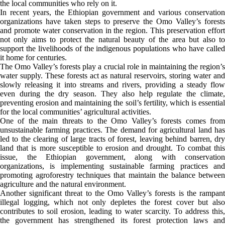
the local communities who rely on it.
In recent years, the Ethiopian government and various conservation
organizations have taken steps to preserve the Omo Valley’s forests
and promote water conservation in the region. This preservation effort
not only aims to protect the natural beauty of the area but also to
support the livelihoods of the indigenous populations who have called
it home for centuries.
The Omo Valley’s forests play a crucial role in maintaining the region’s
water supply. These forests act as natural reservoirs, storing water and
slowly releasing it into streams and rivers, providing a steady flow
even during the dry season. They also help regulate the climate,
preventing erosion and maintaining the soil’s fertility, which is essential
for the local communities’ agricultural activities.
One of the main threats to the Omo Valley’s forests comes from
unsustainable farming practices. The demand for agricultural land has
led to the clearing of large tracts of forest, leaving behind barren, dry
land that is more susceptible to erosion and drought. To combat this
issue, the Ethiopian government, along with conservation
organizations, is implementing sustainable farming practices and
promoting agroforestry techniques that maintain the balance between
agriculture and the natural environment.
Another significant threat to the Omo Valley’s forests is the rampant
illegal logging, which not only depletes the forest cover but also
contributes to soil erosion, leading to water scarcity. To address this,
the government has strengthened its forest protection laws and