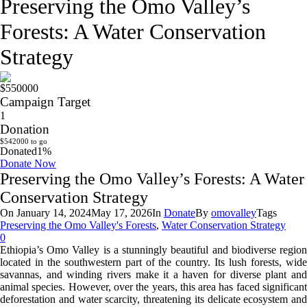
Preserving the Omo Valley’s
Forests: A Water Conservation
Strategy
$550000
Campaign Target
1
Donation
$542000 to go
Donated
1
%
Donate Now
Preserving the Omo Valley’s Forests: A Water
Conservation Strategy
On
January 14, 2024
May 17, 2026
In
Donate
By
omovalley
Tags
Preserving the Omo Valley's Forests
,
Water Conservation Strategy
0
Ethiopia’s Omo Valley is a stunningly beautiful and biodiverse region
located in the southwestern part of the country. Its lush forests, wide
savannas, and winding rivers make it a haven for diverse plant and
animal species. However, over the years, this area has faced significant
deforestation and water scarcity, threatening its delicate ecosystem and