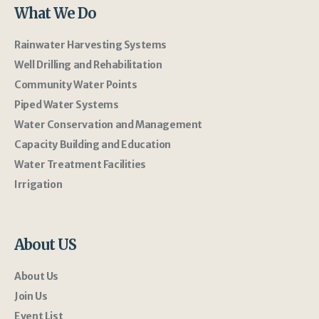
What We Do
Rainwater Harvesting Systems
Well Drilling and Rehabilitation
Community Water Points
Piped Water Systems
Water Conservation and Management
Capacity Building and Education
Water Treatment Facilities
Irrigation
About US
About Us
Join Us
Event List