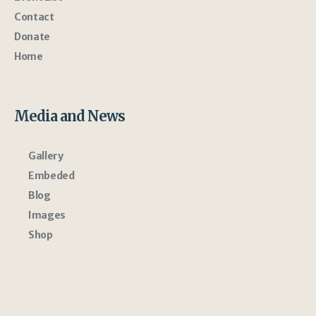
Contact
Donate
Home
Media and News
Gallery
Embeded
Blog
Images
Shop