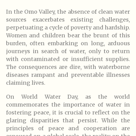
In the Omo Valley, the absence of clean water
sources exacerbates existing challenges,
perpetuating a cycle of poverty and hardship.
Women and children bear the brunt of this
burden, often embarking on long, arduous
journeys in search of water, only to return
with contaminated or insufficient supplies.
The consequences are dire, with waterborne
diseases rampant and preventable illnesses
claiming lives.
On World Water Day, as the world
commemorates the importance of water in
fostering peace, it is crucial to reflect on the
glaring disparities that persist. While the
principles of peace and cooperation are