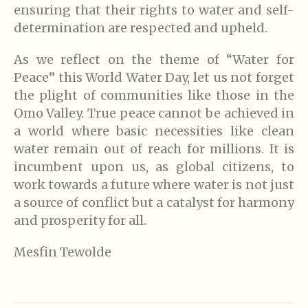
ensuring that their rights to water and self-
determination are respected and upheld.
As we reflect on the theme of “Water for
Peace” this World Water Day, let us not forget
the plight of communities like those in the
Omo Valley. True peace cannot be achieved in
a world where basic necessities like clean
water remain out of reach for millions. It is
incumbent upon us, as global citizens, to
work towards a future where water is not just
a source of conflict but a catalyst for harmony
and prosperity for all.
Mesfin Tewolde