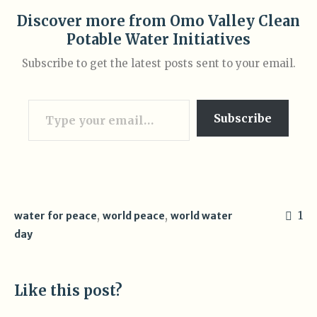
Discover more from Omo Valley Clean
Potable Water Initiatives
Subscribe to get the latest posts sent to your email.
Type your email…
Subscribe
,
,
1
water for peace
world peace
world water
day
Like this post?