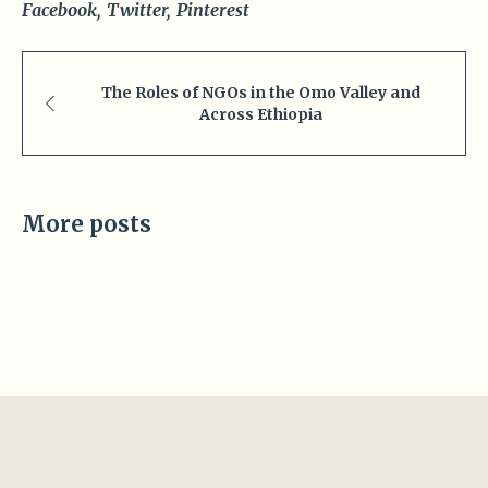
Facebook
Twitter
Pinterest
The Roles of NGOs in the Omo Valley and
Across Ethiopia
More posts