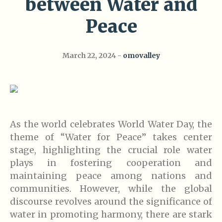
between Water and
Peace
March 22, 2024
omovalley
As the world celebrates World Water Day, the
theme of “Water for Peace” takes center
stage, highlighting the crucial role water
plays in fostering cooperation and
maintaining peace among nations and
communities. However, while the global
discourse revolves around the significance of
water in promoting harmony, there are stark