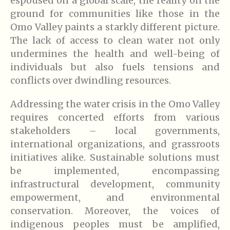
espoused on a global scale, the reality on the
ground for communities like those in the
Omo Valley paints a starkly different picture.
The lack of access to clean water not only
undermines the health and well-being of
individuals but also fuels tensions and
conflicts over dwindling resources.
Addressing the water crisis in the Omo Valley
requires concerted efforts from various
stakeholders – local governments,
international organizations, and grassroots
initiatives alike. Sustainable solutions must
be implemented, encompassing
infrastructural development, community
empowerment, and environmental
conservation. Moreover, the voices of
indigenous peoples must be amplified,