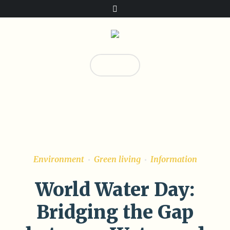
Donate!
0
Environment
Green living
Information
World Water Day:
Bridging the Gap