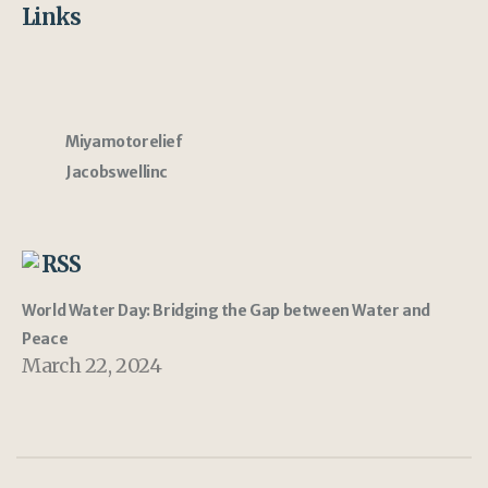
Links
Miyamotorelief
Jacobswellinc
RSS
World Water Day: Bridging the Gap between Water and
Peace
March 22, 2024