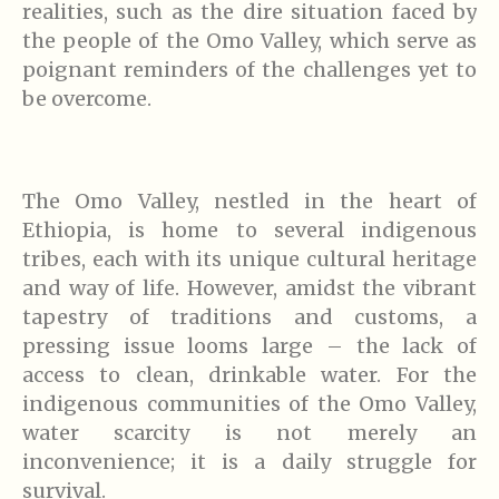
realities, such as the dire situation faced by
the people of the Omo Valley, which serve as
poignant reminders of the challenges yet to
be overcome.
The Omo Valley, nestled in the heart of
Ethiopia, is home to several indigenous
tribes, each with its unique cultural heritage
and way of life. However, amidst the vibrant
tapestry of traditions and customs, a
pressing issue looms large – the lack of
access to clean, drinkable water. For the
indigenous communities of the Omo Valley,
water scarcity is not merely an
inconvenience; it is a daily struggle for
survival.