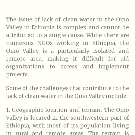
The issue of lack of clean water in the Omo
Valley in Ethiopia is complex and cannot be
attributed to a single cause. While there are
numerous NGOs working in Ethiopia, the
Omo Valley is a particularly isolated and
remote area, making it difficult for aid
organizations to access and implement
projects.
Some of the challenges that contribute to the
lack of clean water in the Omo Valley include:
1. Geographic location and terrain: The Omo
Valley is located in the southwestern part of
Ethiopia, with most of its population living
in rural and remote areas. The terrain is