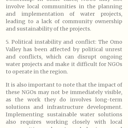
involve local communities in the planning
and implementation of water projects,
leading to a lack of community ownership
and sustainability of the projects.
5. Political instability and conflict: The Omo
Valley has been affected by political unrest
and conflicts, which can disrupt ongoing
water projects and make it difficult for NGOs
to operate in the region.
It is also important to note that the impact of
these NGOs may not be immediately visible,
as the work they do involves long-term
solutions and infrastructure development.
Implementing sustainable water solutions
also requires working closely with local