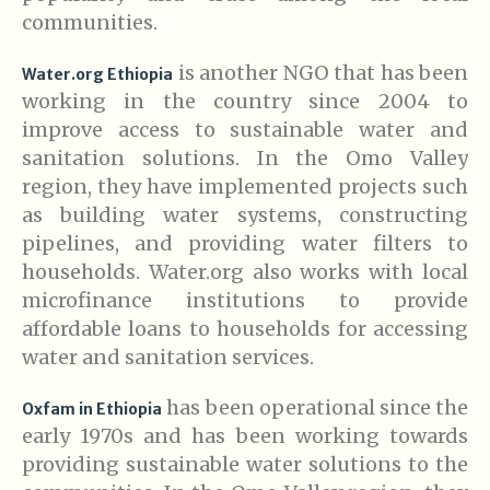
communities.
is another NGO that has been
Water.org Ethiopia
working in the country since 2004 to
improve access to sustainable water and
sanitation solutions. In the Omo Valley
region, they have implemented projects such
as building water systems, constructing
pipelines, and providing water filters to
households. Water.org also works with local
microfinance institutions to provide
affordable loans to households for accessing
water and sanitation services.
has been operational since the
Oxfam in Ethiopia
early 1970s and has been working towards
providing sustainable water solutions to the