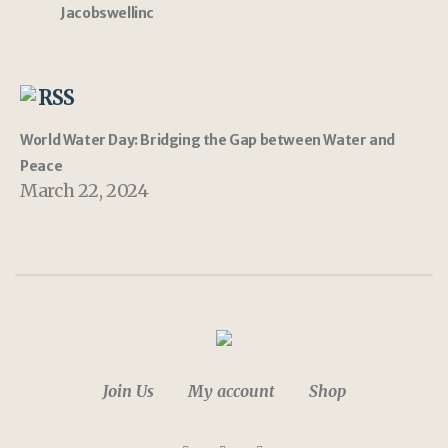
Jacobswellinc
RSS
World Water Day: Bridging the Gap between Water and
Peace
March 22, 2024
Join Us
My account
Shop