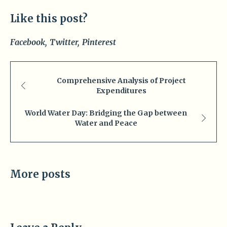
Like this post?
Facebook
Twitter
Pinterest
Comprehensive Analysis of Project
Expenditures
World Water Day: Bridging the Gap between
Water and Peace
More posts