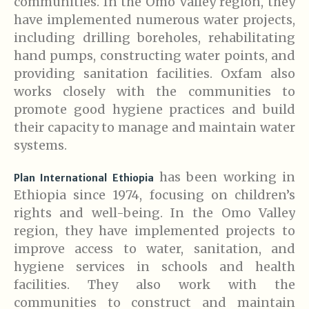
communities. In the Omo Valley region, they
have implemented numerous water projects,
including drilling boreholes, rehabilitating
hand pumps, constructing water points, and
providing sanitation facilities. Oxfam also
works closely with the communities to
promote good hygiene practices and build
their capacity to manage and maintain water
systems.
has been working in
Plan International Ethiopia
Ethiopia since 1974, focusing on children’s
rights and well-being. In the Omo Valley
region, they have implemented projects to
improve access to water, sanitation, and
hygiene services in schools and health
facilities. They also work with the
communities to construct and maintain