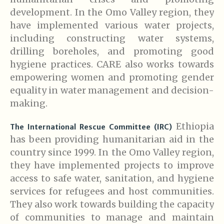
development. In the Omo Valley region, they
have implemented various water projects,
including constructing water systems,
drilling boreholes, and promoting good
hygiene practices. CARE also works towards
empowering women and promoting gender
equality in water management and decision-
making.
Ethiopia
The International Rescue Committee (IRC)
has been providing humanitarian aid in the
country since 1999. In the Omo Valley region,
they have implemented projects to improve
access to safe water, sanitation, and hygiene
services for refugees and host communities.
They also work towards building the capacity
of communities to manage and maintain