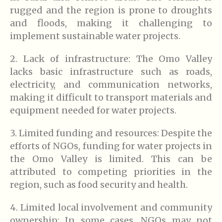
rugged and the region is prone to droughts
and floods, making it challenging to
implement sustainable water projects.
2. Lack of infrastructure: The Omo Valley
lacks basic infrastructure such as roads,
electricity, and communication networks,
making it difficult to transport materials and
equipment needed for water projects.
3. Limited funding and resources: Despite the
efforts of NGOs, funding for water projects in
the Omo Valley is limited. This can be
attributed to competing priorities in the
region, such as food security and health.
4. Limited local involvement and community
ownership: In some cases, NGOs may not