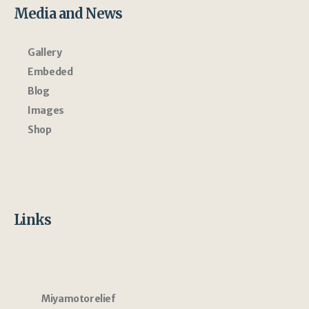
Media and News
Gallery
Embeded
Blog
Images
Shop
Links
Miyamotorelief