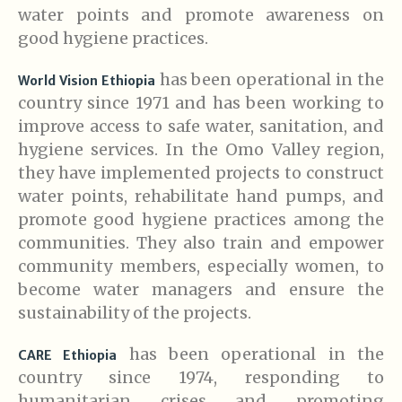
water points and promote awareness on
good hygiene practices.
has been operational in the
World Vision Ethiopia
country since 1971 and has been working to
improve access to safe water, sanitation, and
hygiene services. In the Omo Valley region,
they have implemented projects to construct
water points, rehabilitate hand pumps, and
promote good hygiene practices among the
communities. They also train and empower
community members, especially women, to
become water managers and ensure the
sustainability of the projects.
has been operational in the
CARE Ethiopia
country since 1974, responding to
humanitarian crises and promoting