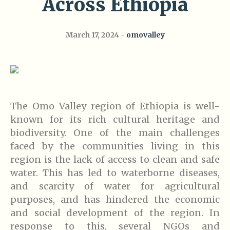
Across Ethiopia
March 17, 2024
omovalley
The Omo Valley region of Ethiopia is well-
known for its rich cultural heritage and
biodiversity. One of the main challenges
faced by the communities living in this
region is the lack of access to clean and safe
water. This has led to waterborne diseases,
and scarcity of water for agricultural
purposes, and has hindered the economic
and social development of the region. In
response to this, several NGOs and