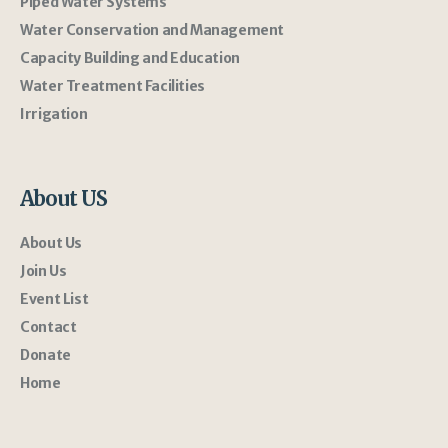
Piped Water Systems
Water Conservation and Management
Capacity Building and Education
Water Treatment Facilities
Irrigation
About US
About Us
Join Us
Event List
Contact
Donate
Home