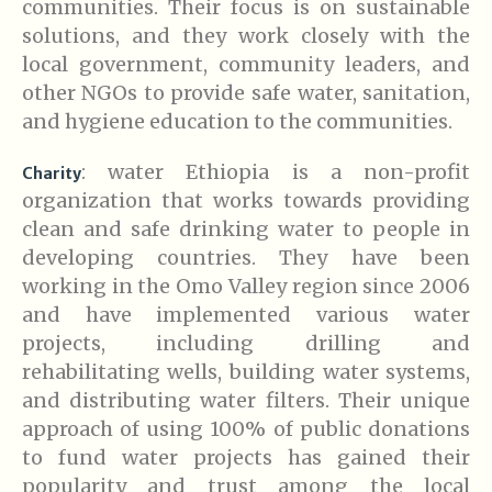
communities. Their focus is on sustainable
solutions, and they work closely with the
local government, community leaders, and
other NGOs to provide safe water, sanitation,
and hygiene education to the communities.
: water Ethiopia is a non-profit
Charity
organization that works towards providing
clean and safe drinking water to people in
developing countries. They have been
working in the Omo Valley region since 2006
and have implemented various water
projects, including drilling and
rehabilitating wells, building water systems,
and distributing water filters. Their unique
approach of using 100% of public donations
to fund water projects has gained their
popularity and trust among the local