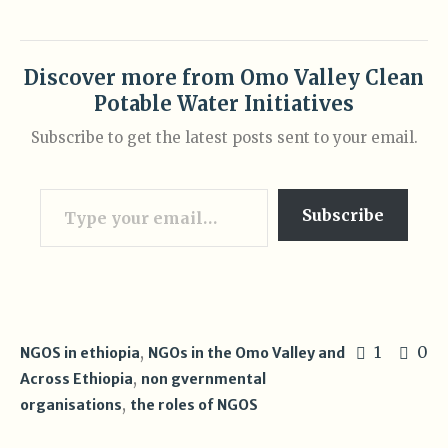
Discover more from Omo Valley Clean
Potable Water Initiatives
Subscribe to get the latest posts sent to your email.
Type your email…
Subscribe
,
1
0
NGOS in ethiopia
NGOs in the Omo Valley and
,
Across Ethiopia
non gvernmental
,
organisations
the roles of NGOS