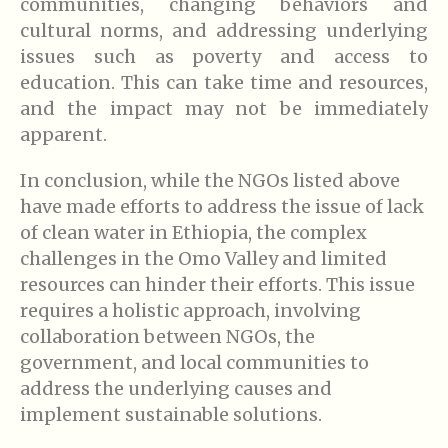
communities, changing behaviors and
cultural norms, and addressing underlying
issues such as poverty and access to
education. This can take time and resources,
and the impact may not be immediately
apparent.
In conclusion, while the NGOs listed above
have made efforts to address the issue of lack
of clean water in Ethiopia, the complex
challenges in the Omo Valley and limited
resources can hinder their efforts. This issue
requires a holistic approach, involving
collaboration between NGOs, the
government, and local communities to
address the underlying causes and
implement sustainable solutions.