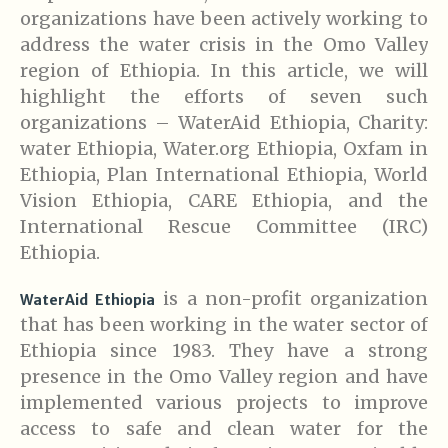
organizations have been actively working to
address the water crisis in the Omo Valley
region of Ethiopia. In this article, we will
highlight the efforts of seven such
organizations – WaterAid Ethiopia, Charity:
water Ethiopia, Water.org Ethiopia, Oxfam in
Ethiopia, Plan International Ethiopia, World
Vision Ethiopia, CARE Ethiopia, and the
International Rescue Committee (IRC)
Ethiopia.
is a non-profit organization
WaterAid Ethiopia
that has been working in the water sector of
Ethiopia since 1983. They have a strong
presence in the Omo Valley region and have
implemented various projects to improve
access to safe and clean water for the