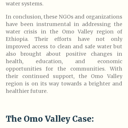
water systems.
In conclusion, these NGOs and organizations
have been instrumental in addressing the
water crisis in the Omo Valley region of
Ethiopia. Their efforts have not only
improved access to clean and safe water but
also brought about positive changes in
health, education, and economic
opportunities for the communities. With
their continued support, the Omo Valley
region is on its way towards a brighter and
healthier future.
The Omo Valley Case: