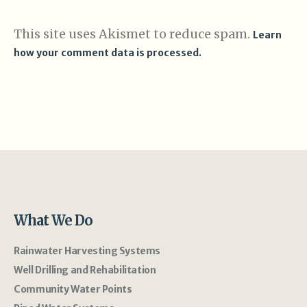
This site uses Akismet to reduce spam.
Learn
how your comment data is processed.
What We Do
Rainwater Harvesting Systems
Well Drilling and Rehabilitation
Community Water Points