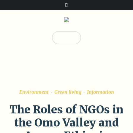
Donate!
0
Environment
Green living
Information
The Roles of NGOs in
the Omo Valley and