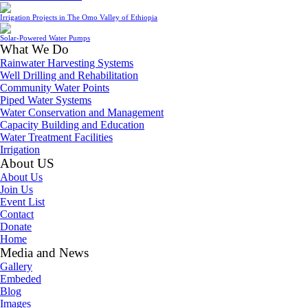
Irrigation Projects in The Omo Valley of Ethiopia
Solar-Powered Water Pumps
What We Do
Rainwater Harvesting Systems
Well Drilling and Rehabilitation
Community Water Points
Piped Water Systems
Water Conservation and Management
Capacity Building and Education
Water Treatment Facilities
Irrigation
About US
About Us
Join Us
Event List
Contact
Donate
Home
Media and News
Gallery
Embeded
Blog
Images