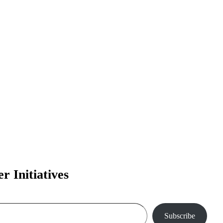
 Initiatives
Subscribe