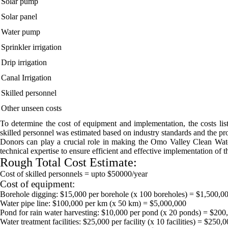
Solar pump
Solar panel
Water pump
Sprinkler irrigation
Drip irrigation
Canal Irrigation
Skilled personnel
Other unseen costs
To determine the cost of equipment and implementation, the costs lis
skilled personnel was estimated based on industry standards and the pro
Donors can play a crucial role in making the Omo Valley Clean Water I
technical expertise to ensure efficient and effective implementation of t
Rough Total Cost Estimate:
Cost of skilled personnels = upto $50000/year
Cost of equipment:
Borehole digging: $15,000 per borehole (x 100 boreholes) = $1,500,0
Water pipe line: $100,000 per km (x 50 km) = $5,000,000
Pond for rain water harvesting: $10,000 per pond (x 20 ponds) = $200
Water treatment facilities: $25,000 per facility (x 10 facilities) = $250,