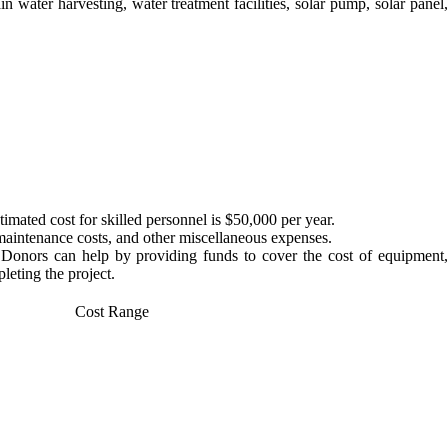
 water harvesting, water treatment facilities, solar pump, solar panel,
mated cost for skilled personnel is $50,000 per year.
 maintenance costs, and other miscellaneous expenses.
. Donors can help by providing funds to cover the cost of equipment,
leting the project.
Cost Range