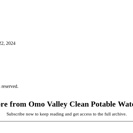
22, 2024
 reserved.
re from Omo Valley Clean Potable Water
Subscribe now to keep reading and get access to the full archive.