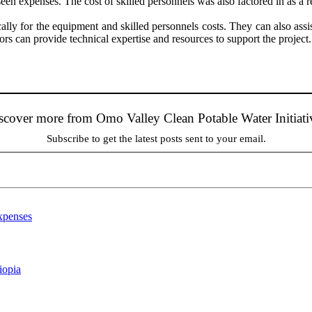
n expenses. The cost of skilled personnels was also factored in as a rec
ally for the equipment and skilled personnels costs. They can also assis
rs can provide technical expertise and resources to support the project.
scover more from Omo Valley Clean Potable Water Initiati
Subscribe to get the latest posts sent to your email.
xpenses
iopia