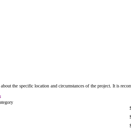
n about the specific location and circumstances of the project. It is rec
:
ategory