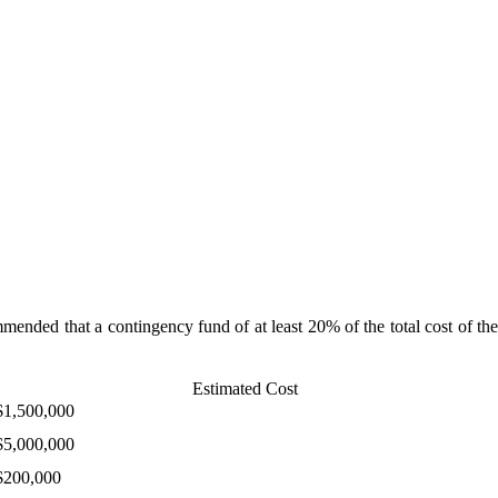
ommended that a contingency fund of at least 20% of the total cost of the
Estimated Cost
$1,500,000
$5,000,000
$200,000