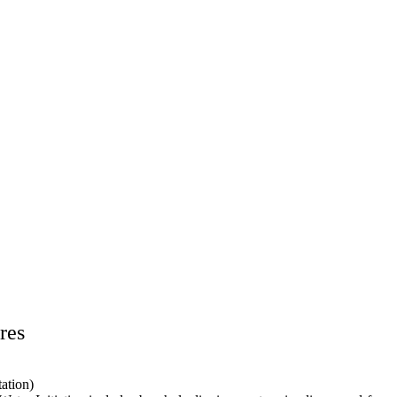
res
ation)