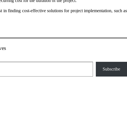
urring cost for the duration of the project.
t in finding cost-effective solutions for project implementation, such as
ves
Subscribe