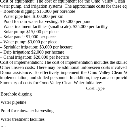
Cost of equipment: The cost of equipment for the Omo Valley Clean Wate
water pump, and irrigation systems. The approximate costs for these e
– Borehole digging: $15,000 per borehole
– Water pipe line: $100,000 per km
– Pond for rain water harvesting: $10,000 per pond
– Water treatment facilities (small scale): $25,000 per facility
– Solar pump: $15,000 per piece
– Solar panel: $1,000 per piece
– Water pump: $3,000 per piece
– Sprinkler irrigation: $3,000 per hectare
– Drip irrigation: $2,000 per hectare
– Canal irrigation: $20,000 per hectare
Cost of implementation: The cost of implementation includes the skille
Other unseen costs: There may be additional unforeseen costs involved 
Donor assistance: To effectively implement the Omo Valley Clean Wat
implementation, and skilled personnel. In addition, they can also provid
Summary of costs for Omo Valley Clean Water Initiative:
Cost Type
Borehole digging
Water pipeline
Pond for rainwater harvesting
Water treatment facilities