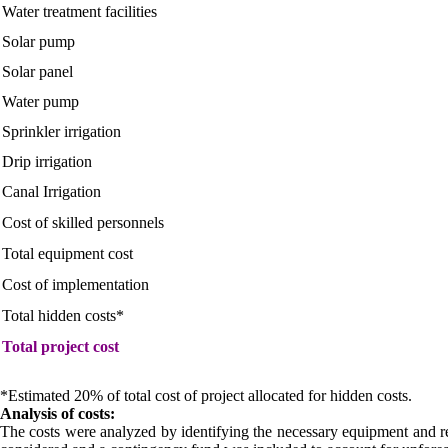
Water treatment facilities
Solar pump
Solar panel
Water pump
Sprinkler irrigation
Drip irrigation
Canal Irrigation
Cost of skilled personnels
Total equipment cost
Cost of implementation
Total hidden costs*
Total project cost
*Estimated 20% of total cost of project allocated for hidden costs.
Analysis of costs:
The costs were analyzed by identifying the necessary equipment and reso