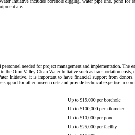
r Initiative includes borehole digging, water pipe line, pond for rain
quipment are:
d personnel needed for project management and implementation. The esti
in the Omo Valley Clean Water Initiative such as transportation costs,
er Initiative, it is important to have financial support from donors
e support for other unseen costs and provide technical expertise in comp
Up to $15,000 per borehole
Up to $100,000 per kilometer
Up to $10,000 per pond
Up to $25,000 per facility