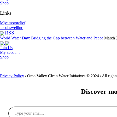
Shop
Links
Miyamotorelief
Jacobswellinc
RSS
World Water Day: Bridging the Gap between Water and Peace
March 
Join Us
My account
Shop
Privacy Policy
/ Omo Valley Clean Water Initiatives © 2024 / All rights
Discover mo
Type your email…