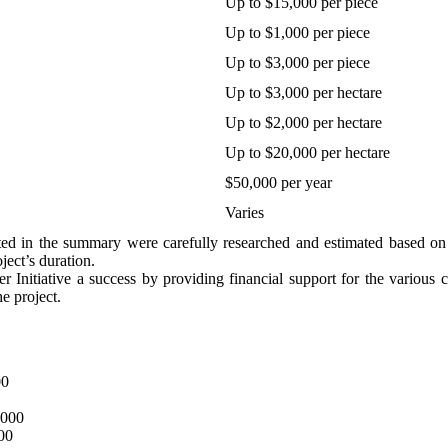
Up to $15,000 per piece
Up to $1,000 per piece
Up to $3,000 per piece
Up to $3,000 per hectare
Up to $2,000 per hectare
Up to $20,000 per hectare
$50,000 per year
Varies
ted in the summary were carefully researched and estimated based on 
ject’s duration.
nitiative a success by providing financial support for the various co
he project.
00
,000
000