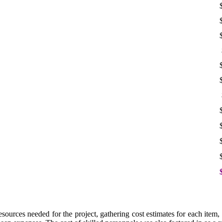
urces needed for the project, gathering cost estimates for each item, a