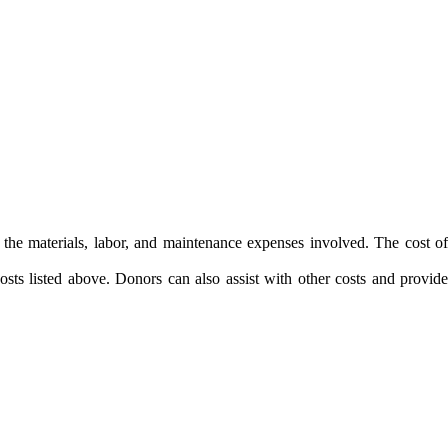
the materials, labor, and maintenance expenses involved. The cost of
sts listed above. Donors can also assist with other costs and provide