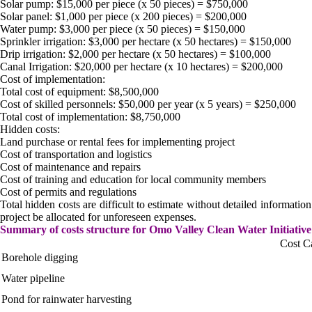
Solar pump: $15,000 per piece (x 50 pieces) = $750,000
Solar panel: $1,000 per piece (x 200 pieces) = $200,000
Water pump: $3,000 per piece (x 50 pieces) = $150,000
Sprinkler irrigation: $3,000 per hectare (x 50 hectares) = $150,000
Drip irrigation: $2,000 per hectare (x 50 hectares) = $100,000
Canal Irrigation: $20,000 per hectare (x 10 hectares) = $200,000
Cost of implementation:
Total cost of equipment: $8,500,000
Cost of skilled personnels: $50,000 per year (x 5 years) = $250,000
Total cost of implementation: $8,750,000
Hidden costs:
Land purchase or rental fees for implementing project
Cost of transportation and logistics
Cost of maintenance and repairs
Cost of training and education for local community members
Cost of permits and regulations
Total hidden costs are difficult to estimate without detailed informatio
project be allocated for unforeseen expenses.
Summary of costs structure for Omo Valley Clean Water Initiative
Cost C
Borehole digging
Water pipeline
Pond for rainwater harvesting