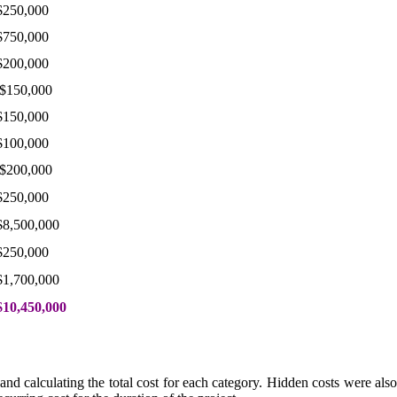
$250,000
$750,000
$200,000
$150,000
$150,000
$100,000
$200,000
$250,000
$8,500,000
$250,000
$1,700,000
$10,450,000
nd calculating the total cost for each category. Hidden costs were also