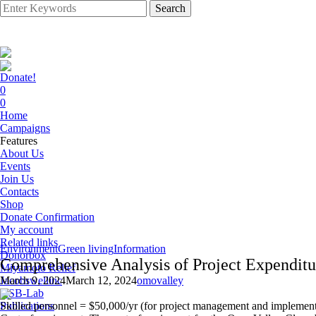
Search
Donate!
0
0
Home
Campaigns
Features
About Us
Events
Join Us
Contacts
Shop
Donate Confirmation
My account
Related links
Environment
Green living
Information
Donorbox
Comprehensive Analysis of Project Expenditu
Miyamoto Relief
Jacobswellinc
March 9, 2024
March 12, 2024
omovalley
HSB-Lab
Publications
Skilled personnel = $50,000/yr (for project management and implement