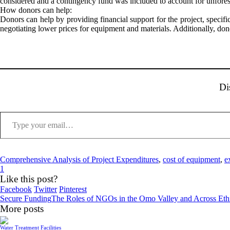
considered and a contingency fund was included to account for unforesee
How donors can help:
Donors can help by providing financial support for the project, specific
negotiating lower prices for equipment and materials. Additionally, dono
Di
Type your email…
Comprehensive Analysis of Project Expenditures
,
cost of equipment
,
e
1
Like this post?
Facebook
Twitter
Pinterest
Secure Funding
The Roles of NGOs in the Omo Valley and Across Eth
More posts
Water Treatment Facilities