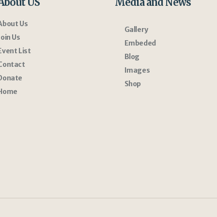
About US
Media and News
About Us
Gallery
Join Us
Embeded
Event List
Blog
Contact
Images
Donate
Shop
Home