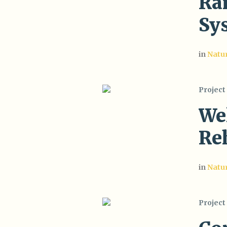
Ra
Sy
in
Natu
Project
Wel
Reh
in
Natu
Project