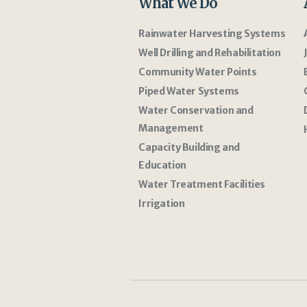
What We Do
Rainwater Harvesting Systems
Well Drilling and Rehabilitation
Community Water Points
Piped Water Systems
Water Conservation and
Management
Capacity Building and
Education
Water Treatment Facilities
Irrigation