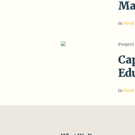
Ma
in
Food
Project
Ca
Ed
in
Food