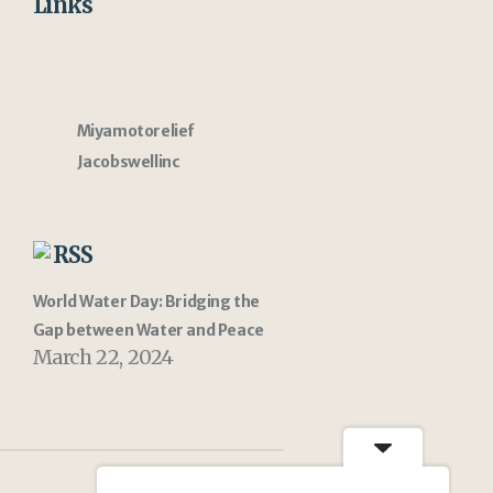
Links
Miyamotorelief
Jacobswellinc
RSS
World Water Day: Bridging the
Gap between Water and Peace
March 22, 2024