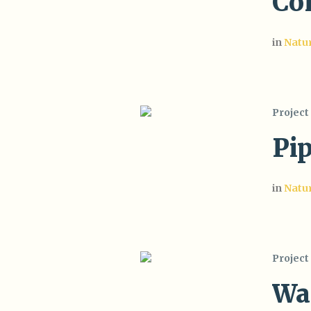
Co
in
Natu
Project
Pi
in
Natu
Project
Wa