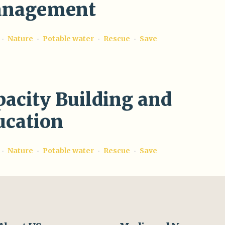
nagement
Nature
Potable water
Rescue
Save
pacity Building and
ucation
Nature
Potable water
Rescue
Save