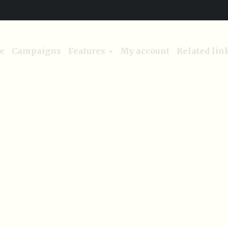
e
Campaigns
Features
My account
Related lin
Project Category:
Nature
Home
/
Nature