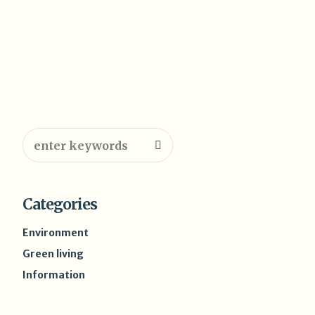
Categories
Environment
Green living
Information