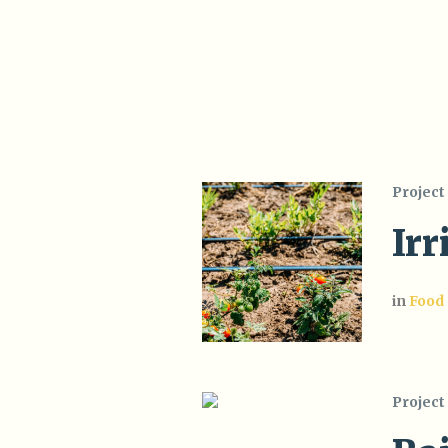
Project
Irr
in
Food
Project