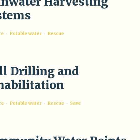
inwater Harvesting
stems
re
Potable water
Rescue
l Drilling and
abilitation
re
Potable water
Rescue
Save