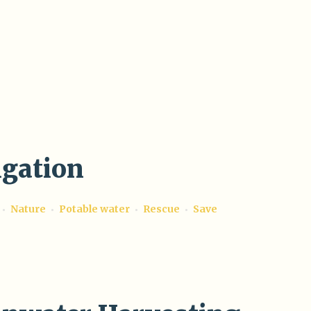
igation
Nature
Potable water
Rescue
Save