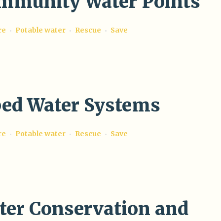
mmunity Water Points
re
Potable water
Rescue
Save
ped Water Systems
re
Potable water
Rescue
Save
ter Conservation and