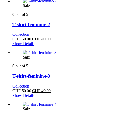
CHF 50.00.
CHF 40.00.
Sale
0
out of 5
T-shirt-féminine-2
Collection
Original
Current
CHF
50.00
CHF
40.00
price
price
Show Details
was:
is:
CHF 50.00.
CHF 40.00.
Sale
0
out of 5
T-shirt-féminine-3
Collection
Original
Current
CHF
50.00
CHF
40.00
price
price
Show Details
was:
is:
CHF 50.00.
CHF 40.00.
Sale