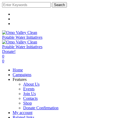
Search
Donate!
0
0
Home
Campaigns
Features
About Us
Events
Join Us
Contacts
Shop
Donate Confirmation
My account
Related links