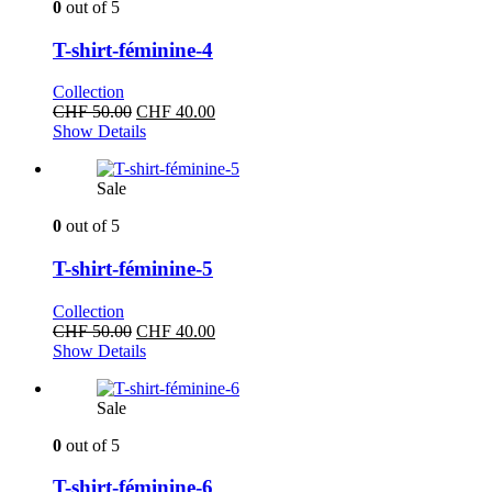
0
out of 5
T-shirt-féminine-4
Collection
Original
Current
CHF
50.00
CHF
40.00
price
price
Show Details
was:
is:
CHF 50.00.
CHF 40.00.
Sale
0
out of 5
T-shirt-féminine-5
Collection
Original
Current
CHF
50.00
CHF
40.00
price
price
Show Details
was:
is:
CHF 50.00.
CHF 40.00.
Sale
0
out of 5
T-shirt-féminine-6