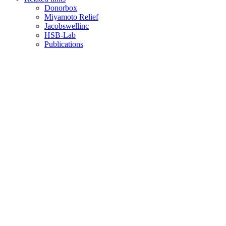
Donorbox
Miyamoto Relief
Jacobswellinc
HSB-Lab
Publications