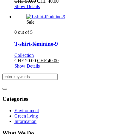
Original
Current
CHF
50.00
CHF
40.00
price
price
Show Details
was:
is:
CHF 50.00.
CHF 40.00.
Sale
0
out of 5
T-shirt-féminine-9
Collection
Original
Current
CHF
50.00
CHF
40.00
price
price
Show Details
was:
is:
CHF 50.00.
CHF 40.00.
Categories
Environment
Green living
Information
What We Do