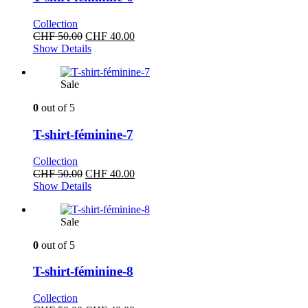
Collection
Original
Current
CHF
50.00
CHF
40.00
price
price
Show Details
was:
is:
CHF 50.00.
CHF 40.00.
Sale
0
out of 5
T-shirt-féminine-7
Collection
Original
Current
CHF
50.00
CHF
40.00
price
price
Show Details
was:
is:
CHF 50.00.
CHF 40.00.
Sale
0
out of 5
T-shirt-féminine-8
Collection