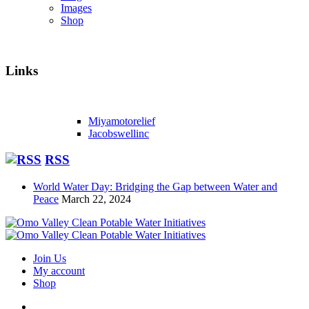
Images
Shop
Links
Miyamotorelief
Jacobswellinc
RSS
World Water Day: Bridging the Gap between Water and
Peace
March 22, 2024
Join Us
My account
Shop