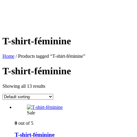
T-shirt-féminine
Home
/ Products tagged “T-shirt-féminine”
T-shirt-féminine
Showing all 13 results
Sale
0
out of 5
T-shirt-féminine