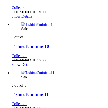
Collection
Original
Current
CHF
50.00
CHF
40.00
price
price
Show Details
was:
is:
CHF 50.00.
CHF 40.00.
Sale
0
out of 5
T-shirt-féminine-10
Collection
Original
Current
CHF
50.00
CHF
40.00
price
price
Show Details
was:
is:
CHF 50.00.
CHF 40.00.
Sale
0
out of 5
T-shirt-féminine-11
Collection
Original
Current