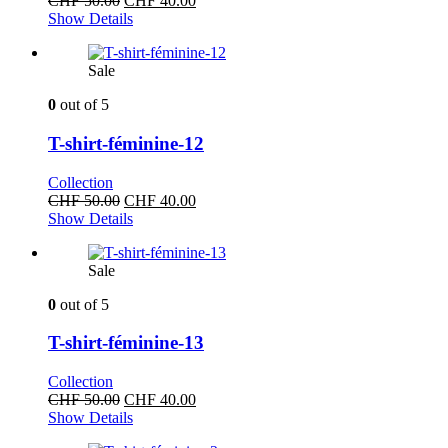
CHF
50.00
CHF
40.00
price
price
Show Details
was:
is:
CHF 50.00.
CHF 40.00.
Sale
0
out of 5
T-shirt-féminine-12
Collection
Original
Current
CHF
50.00
CHF
40.00
price
price
Show Details
was:
is:
CHF 50.00.
CHF 40.00.
Sale
0
out of 5
T-shirt-féminine-13
Collection
Original
Current
CHF
50.00
CHF
40.00
price
price
Show Details
was:
is: