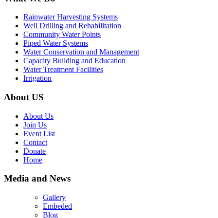
Rainwater Harvesting Systems
Well Drilling and Rehabilitation
Community Water Points
Piped Water Systems
Water Conservation and Management
Capacity Building and Education
Water Treatment Facilities
Irrigation
About US
About Us
Join Us
Event List
Contact
Donate
Home
Media and News
Gallery
Embeded
Blog