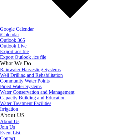
Google Calendar
iCalendar
Outlook 365
Outlook Live
Export .ics file
Export Outlook .ics file
What We Do
Rainwater Harvesting Systems
Well Drilling and Rehabilitation
Community Water Points
Piped Water Systems
Water Conservation and Management
Capacity Building and Education
Water Treatment Facilities
Irrigation
About US
About Us
Join Us
Event List
Contact