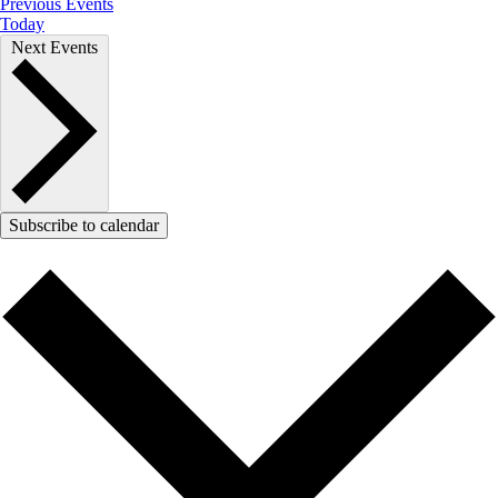
Previous
Events
Today
Next
Events
Subscribe to calendar