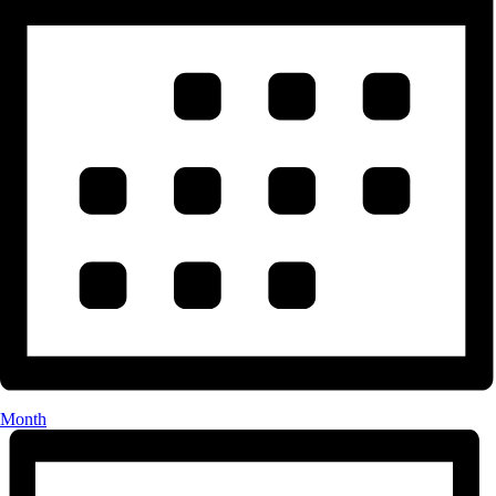
Month