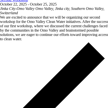
October 22, 2025
-
October 25, 2025
Jinka City-Omo Valley
Omo Valley, Jinka city, Southern Omo Valley,
Switzerland
We are excited to announce that we will be organizing our second
workshop for the Omo Valley Clean Water initiatives. After the success
of our first workshop, where we discussed the current challenges faced
by the communities in the Omo Valley and brainstormed possible
solutions, we are eager to continue our efforts toward improving access
to clean water.