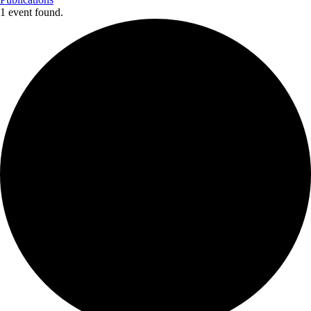
1 event found.