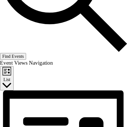
Find Events
Event Views Navigation
List