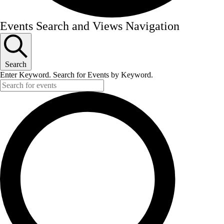
Events
Events Search and Views Navigation
Search
Enter Keyword. Search for Events by Keyword.