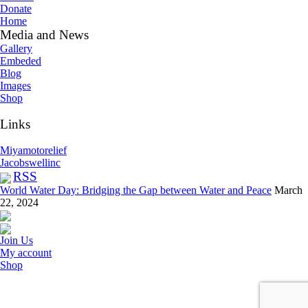
Donate
Home
Media and News
Gallery
Embeded
Blog
Images
Shop
Links
Miyamotorelief
Jacobswellinc
RSS
World Water Day: Bridging the Gap between Water and Peace
March
22, 2024
Join Us
My account
Shop