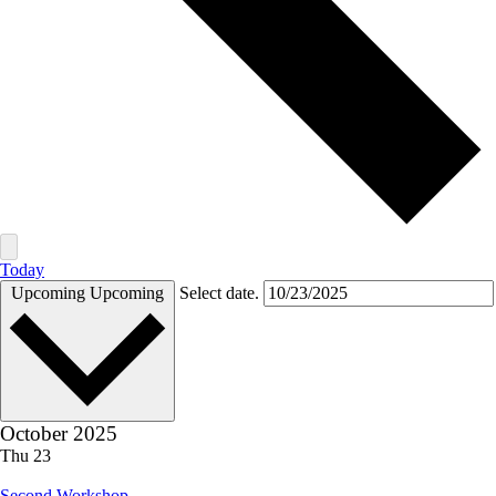
Today
Upcoming
Upcoming
Select date.
October 2025
Thu
23
Second Workshop