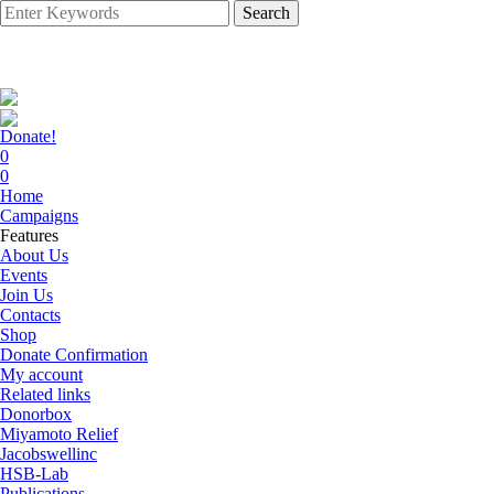
Search
Donate!
0
0
Home
Campaigns
Features
About Us
Events
Join Us
Contacts
Shop
Donate Confirmation
My account
Related links
Donorbox
Miyamoto Relief
Jacobswellinc
HSB-Lab
Publications