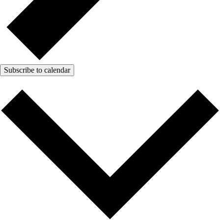
Subscribe to calendar