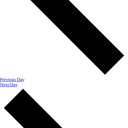
Previous Day
Next Day