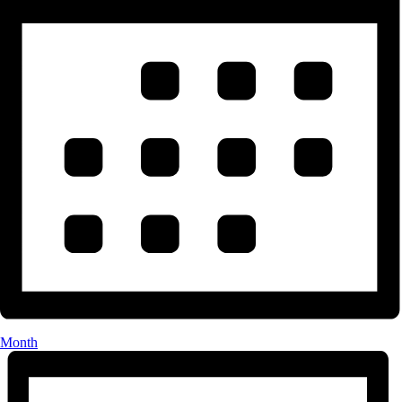
Month