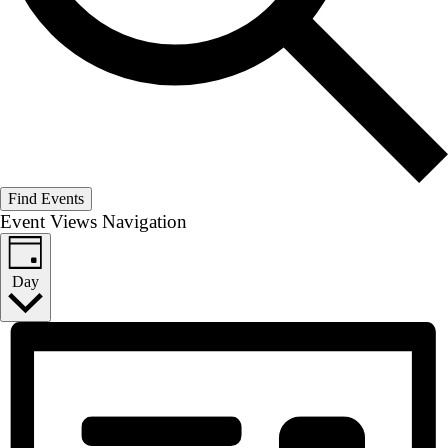
Find Events
Event Views Navigation
Day