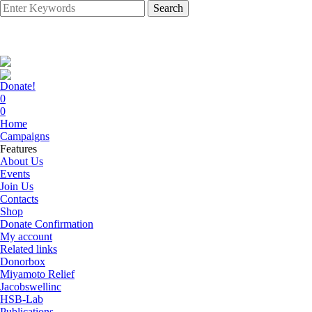
Search
Donate!
0
0
Home
Campaigns
Features
About Us
Events
Join Us
Contacts
Shop
Donate Confirmation
My account
Related links
Donorbox
Miyamoto Relief
Jacobswellinc
HSB-Lab
Publications