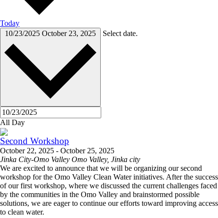
Today
10/23/2025
October 23, 2025
Select date.
All Day
Second Workshop
October 22, 2025
-
October 25, 2025
Jinka City-Omo Valley
Omo Valley, Jinka city
We are excited to announce that we will be organizing our second
workshop for the Omo Valley Clean Water initiatives. After the success
of our first workshop, where we discussed the current challenges faced
by the communities in the Omo Valley and brainstormed possible
solutions, we are eager to continue our efforts toward improving access
to clean water.