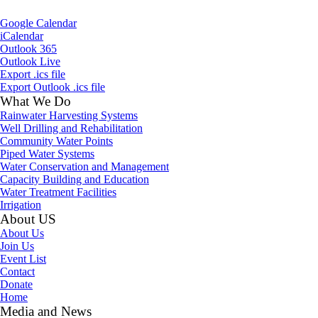
Google Calendar
iCalendar
Outlook 365
Outlook Live
Export .ics file
Export Outlook .ics file
What We Do
Rainwater Harvesting Systems
Well Drilling and Rehabilitation
Community Water Points
Piped Water Systems
Water Conservation and Management
Capacity Building and Education
Water Treatment Facilities
Irrigation
About US
About Us
Join Us
Event List
Contact
Donate
Home
Media and News