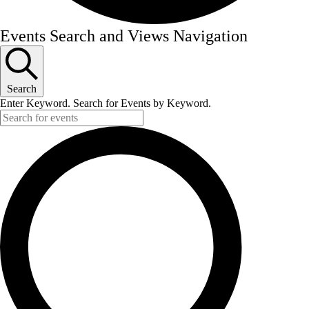
Events
Events Search and Views Navigation
for
October
23,
Search
Enter Keyword. Search for Events by Keyword.
2025