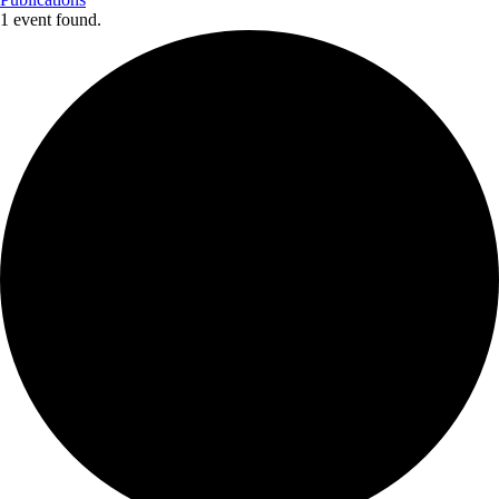
1 event found.