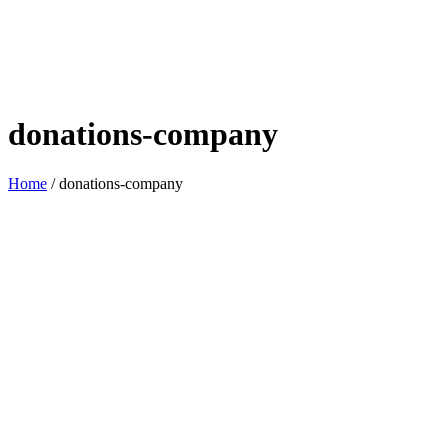
donations-company
Home
/
donations-company
Assisting communities is within
our grasp.