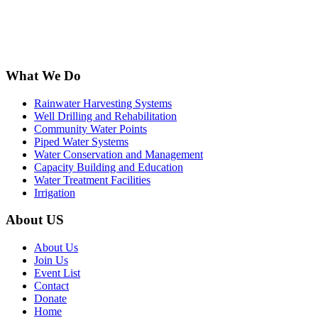
What We Do
Rainwater Harvesting Systems
Well Drilling and Rehabilitation
Community Water Points
Piped Water Systems
Water Conservation and Management
Capacity Building and Education
Water Treatment Facilities
Irrigation
About US
About Us
Join Us
Event List
Contact
Donate
Home