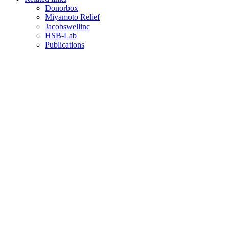
Donorbox
Miyamoto Relief
Jacobswellinc
HSB-Lab
Publications