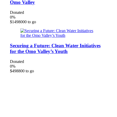
Omo Valley
Donated
0
%
$1498000 to go
Securing a Future: Clean Water Initiatives
for the Omo Valley’s Youth
Donated
0
%
$498800 to go