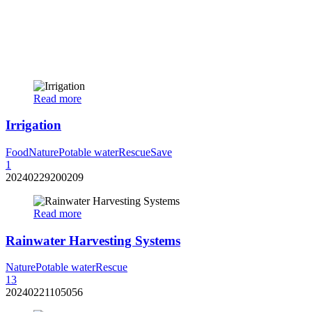
Read more
Irrigation
Food
Nature
Potable water
Rescue
Save
1
20240229200209
Read more
Rainwater Harvesting Systems
Nature
Potable water
Rescue
13
20240221105056