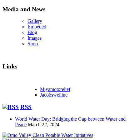
Media and News
Gallery
Embeded
Blog
Images
Shop
Links
Miyamotorelief
Jacobswellinc
RSS
World Water Day: Bridging the Gap between Water and
Peace
March 22, 2024