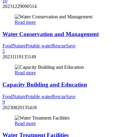
10
20231229090514
Read more
Water Conservation and Management
Food
Nature
Potable water
Rescue
Save
5
20231119135149
Read more
Capacity Building and Education
Food
Nature
Potable water
Rescue
Save
9
20230820135418
Read more
Water Treatment Facilities