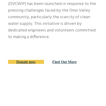
(OVCWIP) has been launched in response to the
pressing challenges faced by the Omo Valley
community, particularly the scarcity of clean
water supply. This initiative is driven by
dedicated engineers and volunteers committed
to making a difference.
Donate now
Find Out More