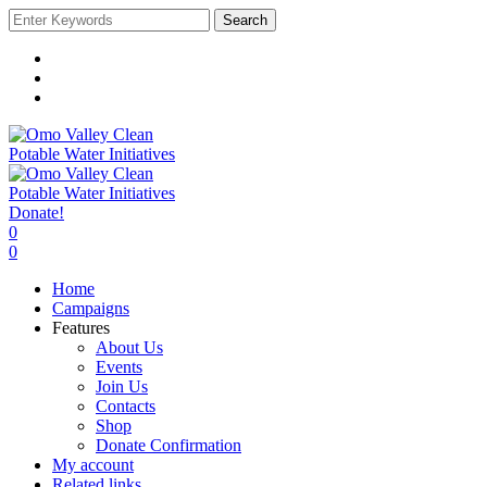
Search
Donate!
0
0
Home
Campaigns
Features
About Us
Events
Join Us
Contacts
Shop
Donate Confirmation
My account
Related links