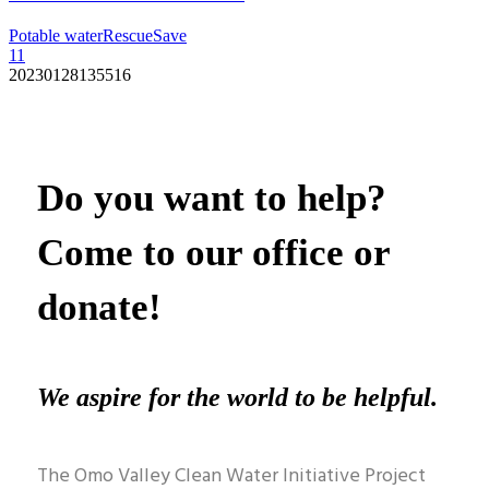
Potable water
Rescue
Save
11
20230128135516
Do you want to help?
Come to our office or
donate!
We aspire for the world to be helpful.
The Omo Valley Clean Water Initiative Project