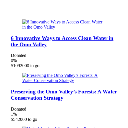
Clean Potable Water for All!
6 Innovative Ways to Access Clean Water in
the Omo Valley
Donated
0
%
$1092000 to go
Preserving the Omo Valley’s Forests: A Water
Conservation Strategy
Donated
1
%
$542000 to go