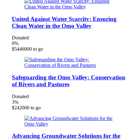
United Against Water Scarcity: Ensuring
Clean Water in the Omo Valley
Donated
0
%
$5446000 to go
Safeguarding the Omo Valley: Conservation
of Rivers and Pastures
Donated
3
%
$242000 to go
Advancing Groundwater Solutions for the