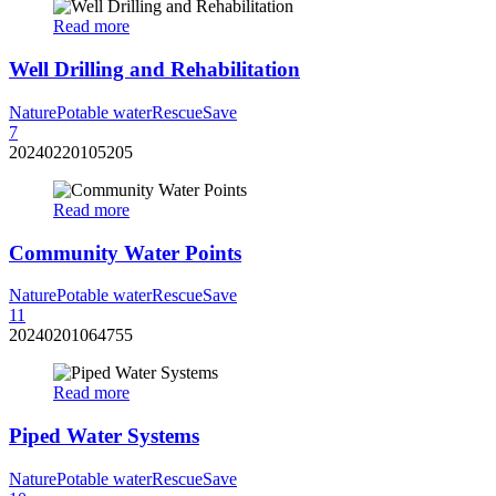
Read more
Well Drilling and Rehabilitation
Nature
Potable water
Rescue
Save
7
20240220105205
Read more
Community Water Points
Nature
Potable water
Rescue
Save
11
20240201064755
Read more
Piped Water Systems
Nature
Potable water
Rescue
Save