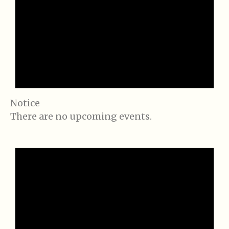
Notice
There are no upcoming events.