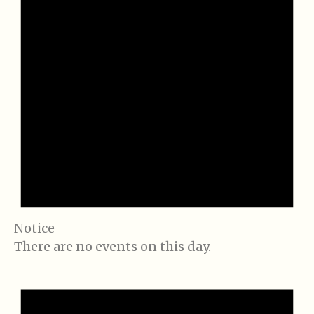
Notice
There are no events on this day.