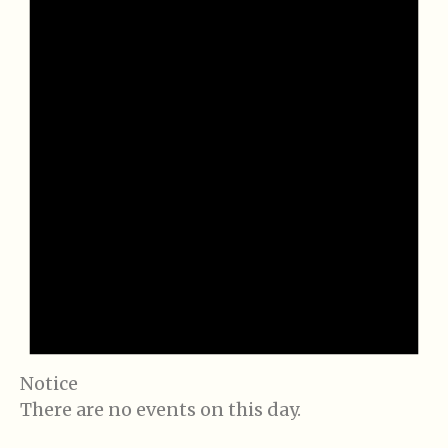
Notice
There are no events on this day.