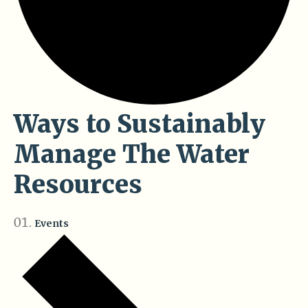
Ways to Sustainably
Manage The Water
Resources
Events