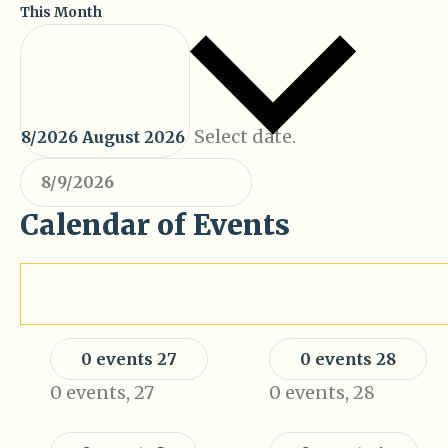
This Month
Select date.
8/2026
August 2026
Calendar of Events
Monday
Tuesday
M
T
0 events
27
0 events
28
0 events,
27
0 events,
28