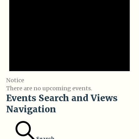
Notice
There are no upcoming events.
Events Search and Views
Navigation
Search