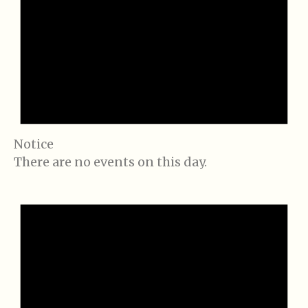
Notice
There are no events on this day.