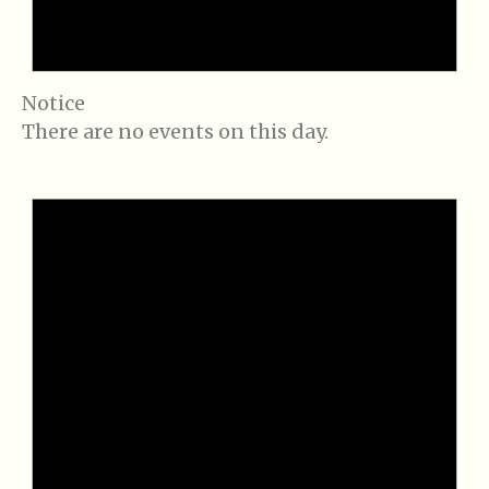
Notice
There are no events on this day.