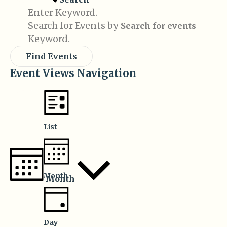
Enter Keyword.
Search for Events by
Keyword.
Find Events
Event Views Navigation
List
Month
Month
Day