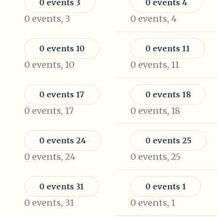
0 events
3
0 events
4
0 events,
3
0 events,
4
0 events
10
0 events
11
0 events,
10
0 events,
11
0 events
17
0 events
18
0 events,
17
0 events,
18
0 events
24
0 events
25
0 events,
24
0 events,
25
0 events
31
0 events
1
0 events,
31
0 events,
1