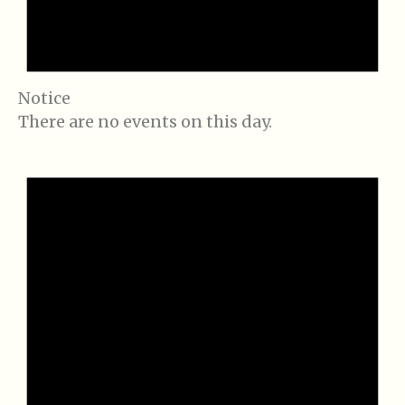
Notice
There are no events on this day.