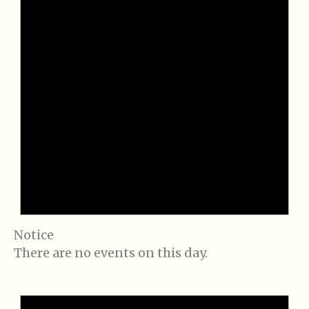
Notice
There are no events on this day.