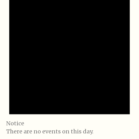
Notice
There are no events on this day.