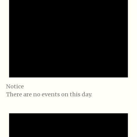
Notice
There are no events on this day.