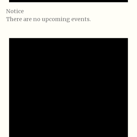
Notice
There are no upcoming events.