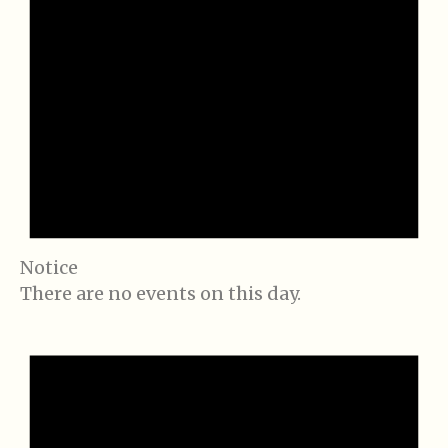
Notice
There are no events on this day.