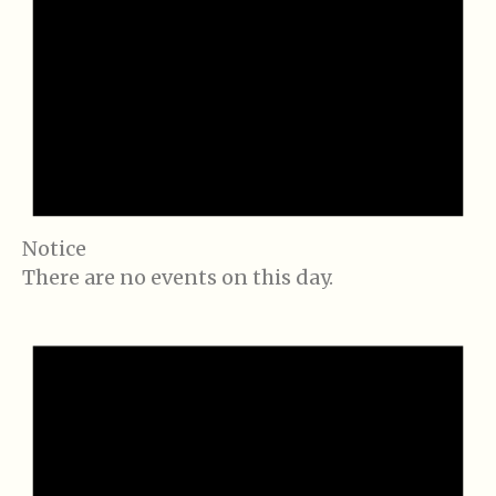
Notice
There are no events on this day.