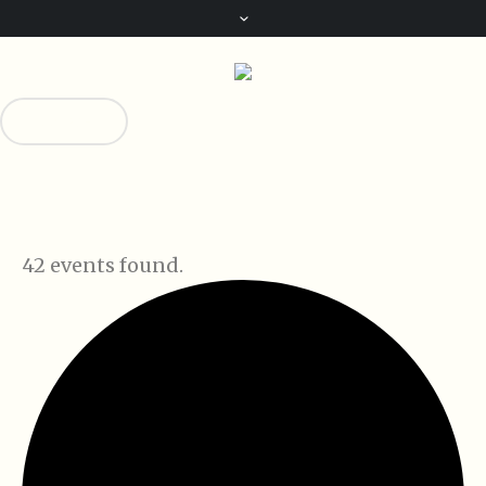
Donate!
0
42 events found.