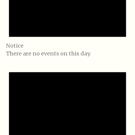
Notice
There are no events on this day.