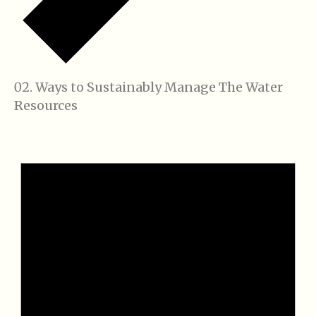
Ways to Sustainably Manage The Water
Resources
Events