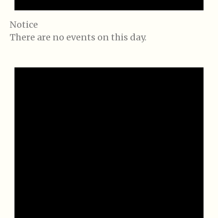
Notice
There are no events on this day.