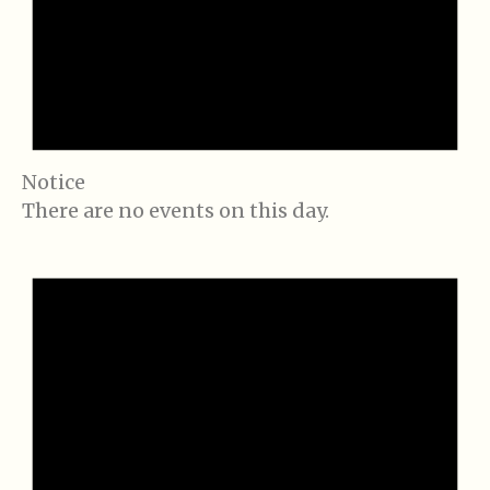
Notice
There are no events on this day.