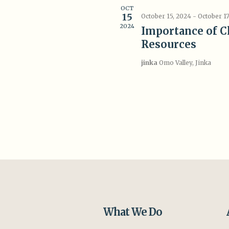
OCT
15
October 15, 2024
-
October 17
2024
Importance of C
Resources
jinka
Omo Valley, Jinka
What We Do