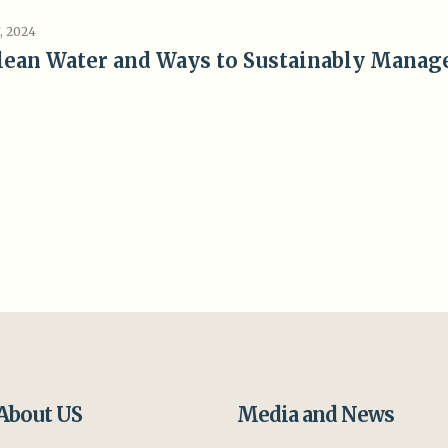
, 2024
lean Water and Ways to Sustainably Manag
About US
Media and News