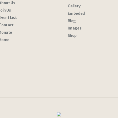
About Us
Gallery
Join Us
Embeded
Event List
Blog
Contact
Images
Donate
Shop
Home