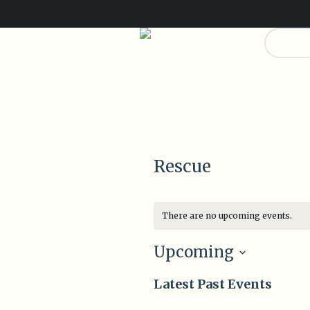
Dona
0
0
Rescue
There are no upcoming events.
Upcoming
Select
Latest Past Events
date.