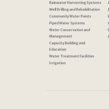
Rainwater Harvesting Systems
Well Drilling and Rehabilitation
Community Water Points
Piped Water Systems
Water Conservation and
Management
Capacity Building and
Education
Water Treatment Facilities
Irrigation