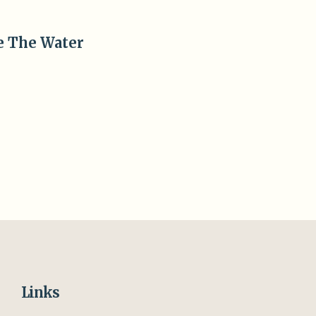
Views
Navigation
e The Water
Links