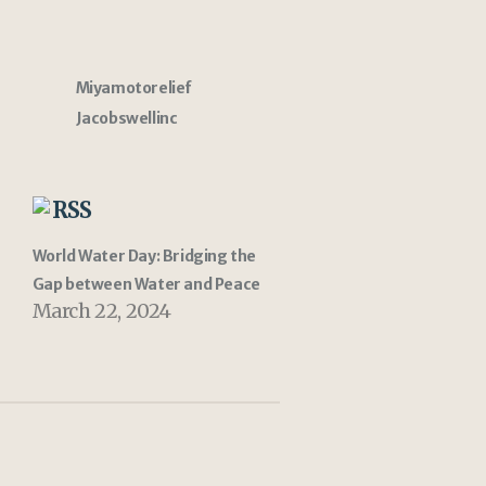
Miyamotorelief
Jacobswellinc
RSS
World Water Day: Bridging the
Gap between Water and Peace
March 22, 2024