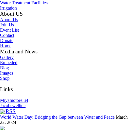
Water Treatment Facilities
Irrigation
About US
About Us
Join Us
Event List
Contact
Donate
Home
Media and News
Gallery
Embeded
Blog
Images
Shop
Links
Miyamotorelief
Jacobswellinc
RSS
World Water Day: Bridging the Gap between Water and Peace
March
22, 2024