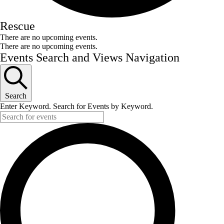
Rescue
There are no upcoming events.
There are no upcoming events.
Events Search and Views Navigation
Search
Enter Keyword. Search for Events by Keyword.