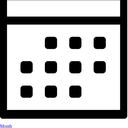
Month