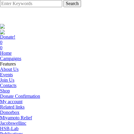
Search
Donate!
0
0
Home
Campaigns
Features
About Us
Events
Join Us
Contacts
Shop
Donate Confirmation
My account
Related links
Donorbox
Miyamoto Relief
Jacobswellinc
HSB-Lab
Publications