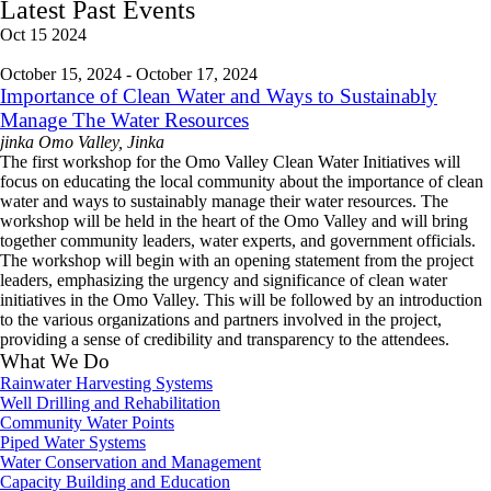
Latest Past Events
Oct
15
2024
October 15, 2024
-
October 17, 2024
Importance of Clean Water and Ways to Sustainably
Manage The Water Resources
jinka
Omo Valley, Jinka
The first workshop for the Omo Valley Clean Water Initiatives will
focus on educating the local community about the importance of clean
water and ways to sustainably manage their water resources. The
workshop will be held in the heart of the Omo Valley and will bring
together community leaders, water experts, and government officials.
The workshop will begin with an opening statement from the project
leaders, emphasizing the urgency and significance of clean water
initiatives in the Omo Valley. This will be followed by an introduction
to the various organizations and partners involved in the project,
providing a sense of credibility and transparency to the attendees.
What We Do
Rainwater Harvesting Systems
Well Drilling and Rehabilitation
Community Water Points
Piped Water Systems
Water Conservation and Management
Capacity Building and Education