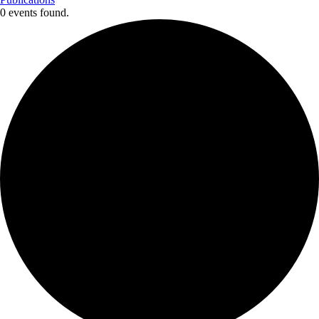
0 events found.