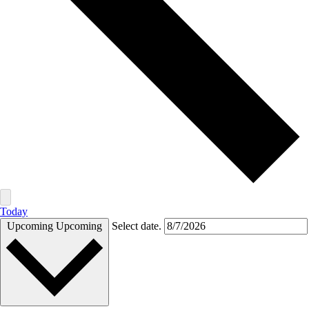
Today
Upcoming
Upcoming
Select date.