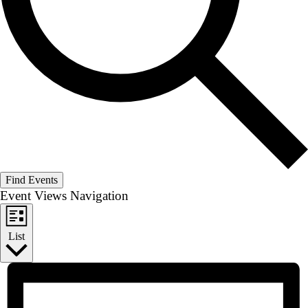
Find Events
Event Views Navigation
List