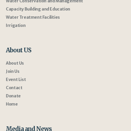
Water Conservation and Management
Capacity Building and Education
Water Treatment Facilities
Irrigation
About US
About Us
Join Us
Event List
Contact
Donate
Home
Media and News