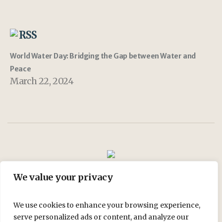
RSS
World Water Day: Bridging the Gap between Water and
Peace
March 22, 2024
We value your privacy
Join Us
My account
Shop
We use cookies to enhance your browsing experience,
serve personalized ads or content, and analyze our