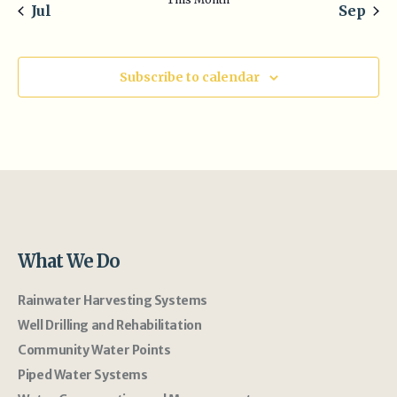
Jul
Sep
Subscribe to calendar
What We Do
Rainwater Harvesting Systems
Well Drilling and Rehabilitation
Community Water Points
Piped Water Systems