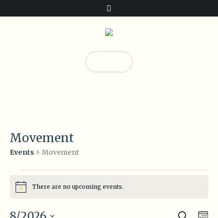
Donate!
23
Movement
Movement
Events
Events
There are no upcoming events.
Notice
Search
Event
Eve
8/2026
Mo