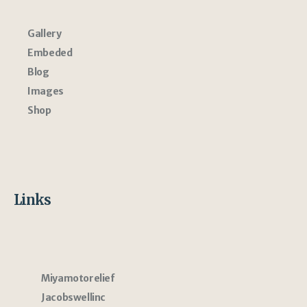
Gallery
Embeded
Blog
Images
Shop
Links
Miyamotorelief
Jacobswellinc