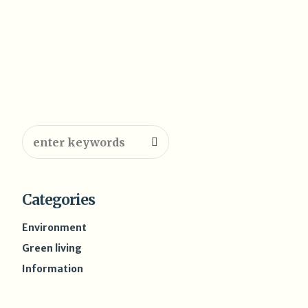
Categories
Environment
Green living
Information