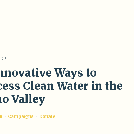
ign
Innovative Ways to
ess Clean Water in the
o Valley
on
Campaigns
Donate