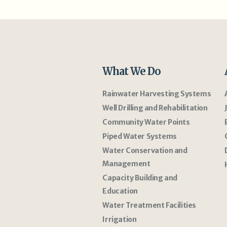
What We Do
Rainwater Harvesting Systems
Well Drilling and Rehabilitation
Community Water Points
Piped Water Systems
Water Conservation and
Management
Capacity Building and
Education
Water Treatment Facilities
Irrigation