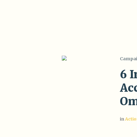
Campa
6 
Acc
Om
in
Acti