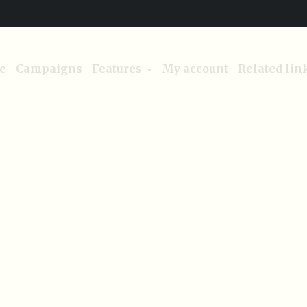
e
Campaigns
Features
My account
Related lin
aign Tags:
Access Clean
Home
/
Access Clean Water