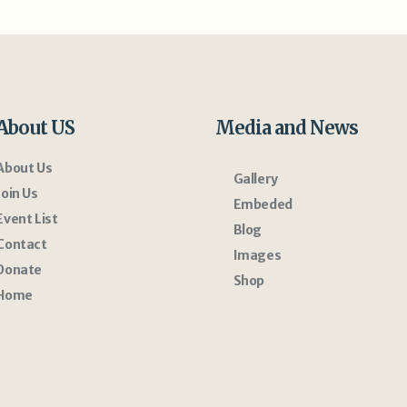
About US
Media and News
About Us
Gallery
Join Us
Embeded
Event List
Blog
Contact
Images
Donate
Shop
Home