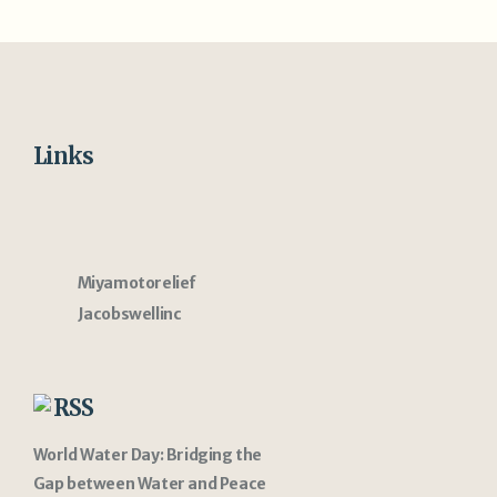
Links
Miyamotorelief
Jacobswellinc
RSS
World Water Day: Bridging the
Gap between Water and Peace