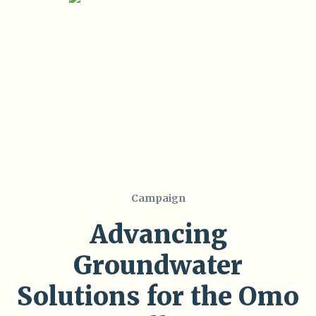
Campaign
Advancing
Groundwater
Solutions for the Omo