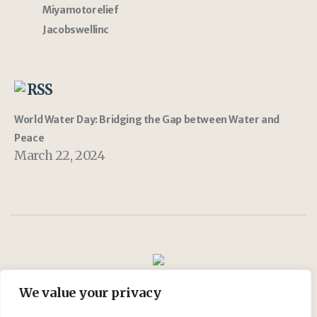
Miyamotorelief
Jacobswellinc
RSS
World Water Day: Bridging the Gap between Water and
Peace
March 22, 2024
We value your privacy
Join Us
My account
Shop