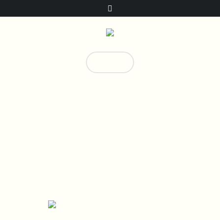
Donate!
0
Campaign Categories:
Campaigns
Home
/
Campaigns