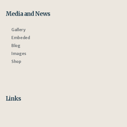
Media and News
Gallery
Embeded
Blog
Images
Shop
Links