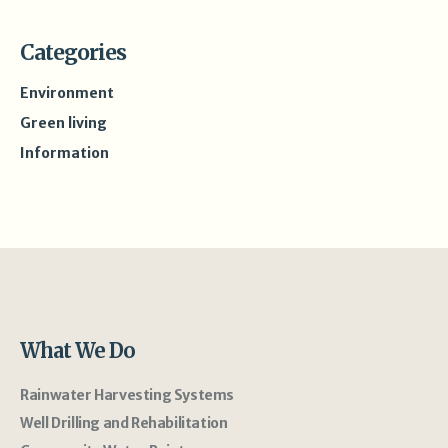
Categories
Environment
Green living
Information
What We Do
Rainwater Harvesting Systems
Well Drilling and Rehabilitation