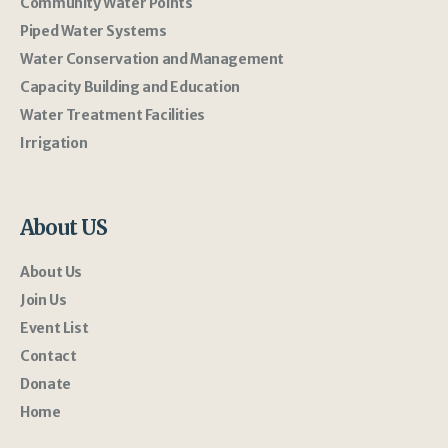
Community Water Points
Piped Water Systems
Water Conservation and Management
Capacity Building and Education
Water Treatment Facilities
Irrigation
About US
About Us
Join Us
Event List
Contact
Donate
Home