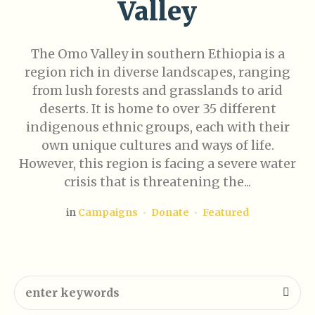
Valley
The Omo Valley in southern Ethiopia is a
region rich in diverse landscapes, ranging
from lush forests and grasslands to arid
deserts. It is home to over 35 different
indigenous ethnic groups, each with their
own unique cultures and ways of life.
However, this region is facing a severe water
crisis that is threatening the...
in
Campaigns
Donate
Featured