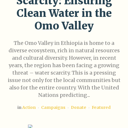
Scarcity: Ensuring
Clean Water in the
Omo Valley
The Omo Valley in Ethiopia is home to a
diverse ecosystem, rich in natural resources
and cultural diversity. However, in recent
years, the region has been facing a growing
threat – water scarcity. This is a pressing
issue not only for the local communities but
also for the entire country. With the United
Nations predicting...
in
Action
Campaigns
Donate
Featured