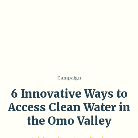
Campaign
6 Innovative Ways to
Access Clean Water in
the Omo Valley