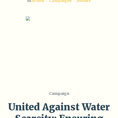
in
Action
Campaigns
Donate
Campaign
United Against Water