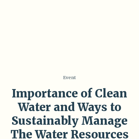
Event
Importance of Clean
Water and Ways to
Sustainably Manage
The Water Resources