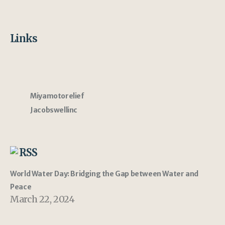
Links
Miyamotorelief
Jacobswellinc
RSS
World Water Day: Bridging the Gap between Water and
Peace
March 22, 2024