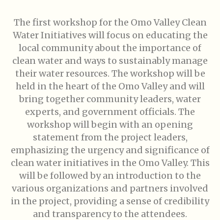
The first workshop for the Omo Valley Clean
Water Initiatives will focus on educating the
local community about the importance of
clean water and ways to sustainably manage
their water resources. The workshop will be
held in the heart of the Omo Valley and will
bring together community leaders, water
experts, and government officials. The
workshop will begin with an opening
statement from the project leaders,
emphasizing the urgency and significance of
clean water initiatives in the Omo Valley. This
will be followed by an introduction to the
various organizations and partners involved
in the project, providing a sense of credibility
and transparency to the attendees.