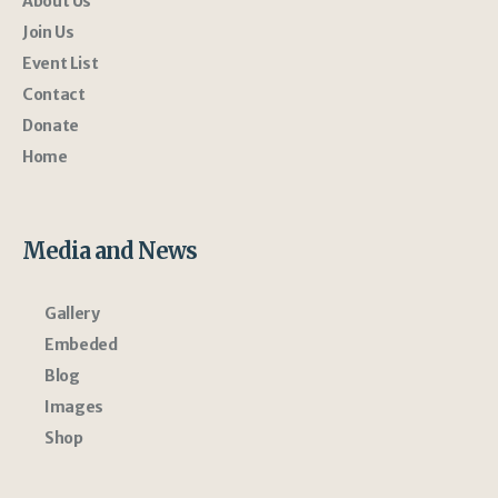
About Us
Join Us
Event List
Contact
Donate
Home
Media and News
Gallery
Embeded
Blog
Images
Shop