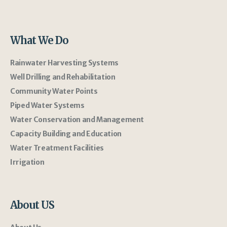
What We Do
Rainwater Harvesting Systems
Well Drilling and Rehabilitation
Community Water Points
Piped Water Systems
Water Conservation and Management
Capacity Building and Education
Water Treatment Facilities
Irrigation
About US