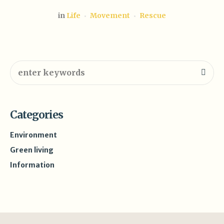
in
Life
Movement
Rescue
Categories
Environment
Green living
Information