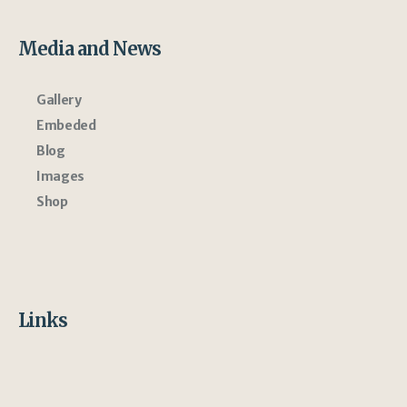
Media and News
Gallery
Embeded
Blog
Images
Shop
Links