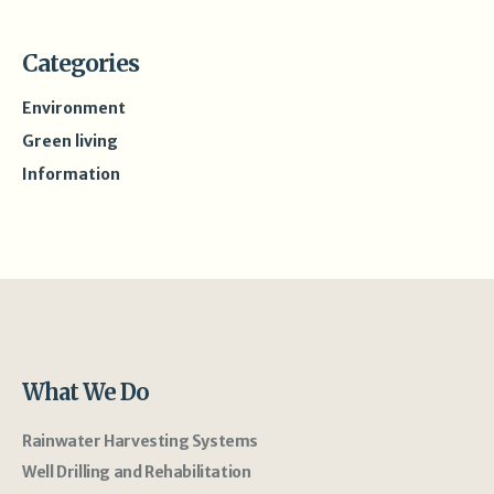
Categories
Environment
Green living
Information
What We Do
Rainwater Harvesting Systems
Well Drilling and Rehabilitation