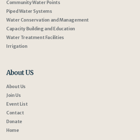
Community Water Points
Piped Water Systems
Water Conservation and Management
Capacity Building and Education
Water Treatment Facilities
Irrigation
About US
About Us
Join Us
Event List
Contact
Donate
Home