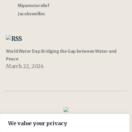
Miyamotorelief
Jacobswellinc
RSS
World Water Day: Bridging the Gap between Water and
Peace
March 22, 2024
We value your privacy
Join Us
My account
Shop