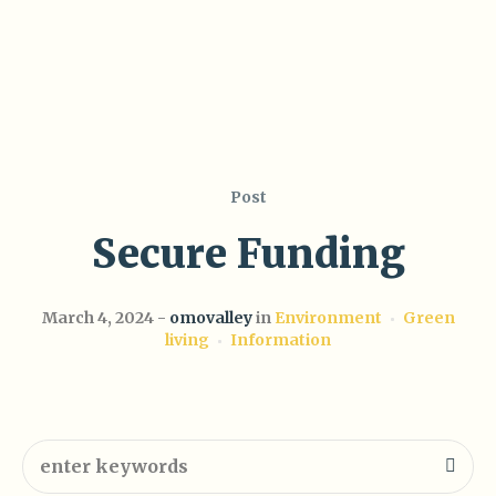
Post
Secure Funding
March 4, 2024
omovalley
in
Environment
Green
living
Information