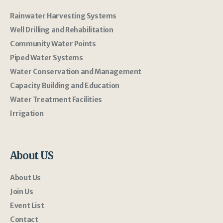
Rainwater Harvesting Systems
Well Drilling and Rehabilitation
Community Water Points
Piped Water Systems
Water Conservation and Management
Capacity Building and Education
Water Treatment Facilities
Irrigation
About US
About Us
Join Us
Event List
Contact