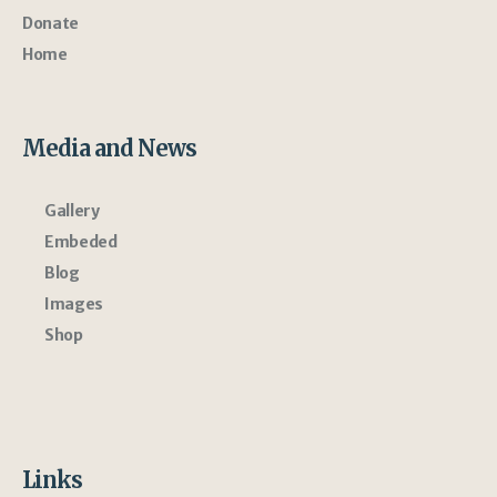
Donate
Home
Media and News
Gallery
Embeded
Blog
Images
Shop
Links