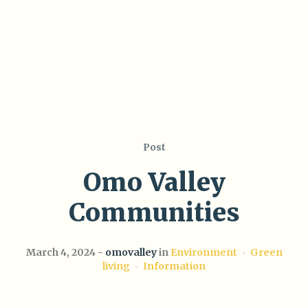
Post
Omo Valley
Communities
March 4, 2024
omovalley
in
Environment
Green
living
Information