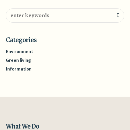
Categories
Environment
Green living
Information
What We Do