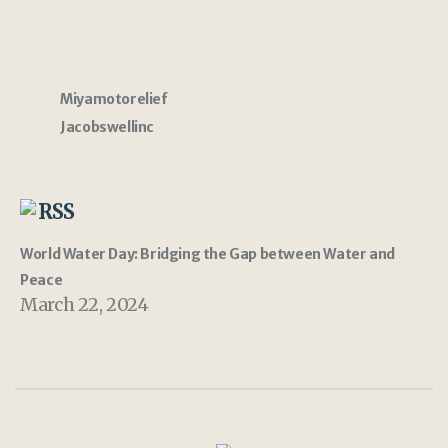
Miyamotorelief
Jacobswellinc
RSS
World Water Day: Bridging the Gap between Water and
Peace
March 22, 2024