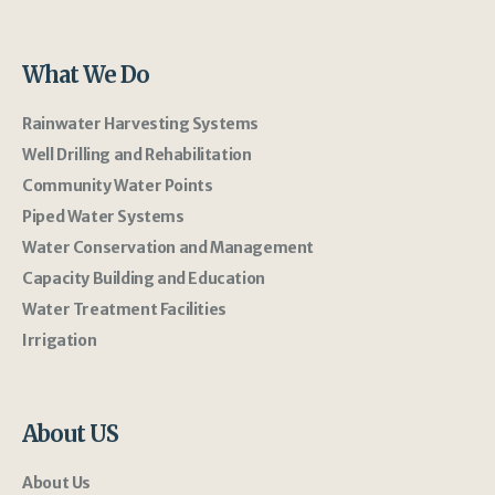
What We Do
Rainwater Harvesting Systems
Well Drilling and Rehabilitation
Community Water Points
Piped Water Systems
Water Conservation and Management
Capacity Building and Education
Water Treatment Facilities
Irrigation
About US
About Us