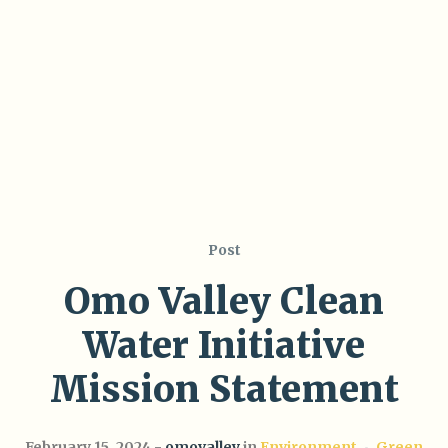
Post
Omo Valley Clean
Water Initiative
Mission Statement
February 15, 2024
omovalley
in
Environment
Green