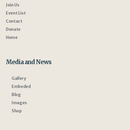
Join Us
Event List
Contact
Donate
Home
Media and News
Gallery
Embeded
Blog
Images
Shop