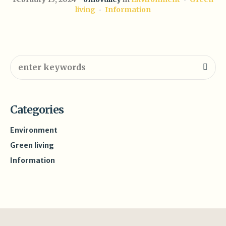
living
Information
Categories
Environment
Green living
Information