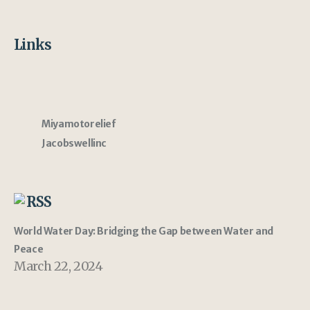
Links
Miyamotorelief
Jacobswellinc
RSS
World Water Day: Bridging the Gap between Water and
Peace
March 22, 2024