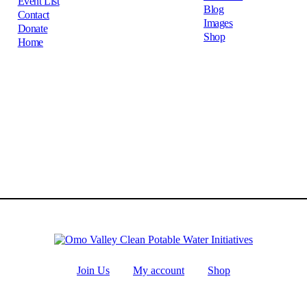
Event List
Blog
Contact
Images
Donate
Shop
Home
Join Us
My account
Shop