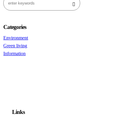
Categories
Environment
Green living
Information
Links