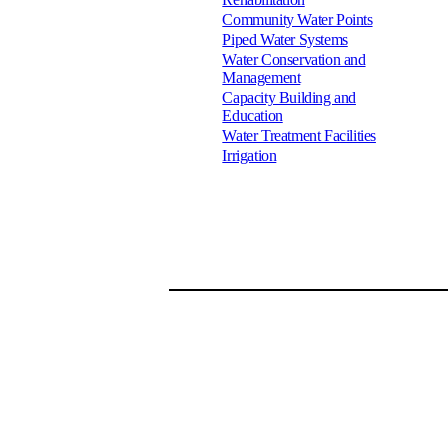
Community Water Points
Piped Water Systems
Water Conservation and
Management
Capacity Building and
Education
Water Treatment Facilities
Irrigation