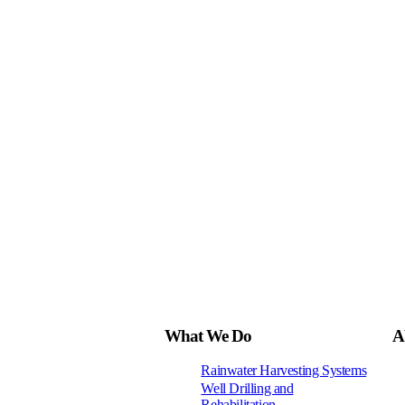
What We Do
A
Rainwater Harvesting Systems
Well Drilling and
Rehabilitation