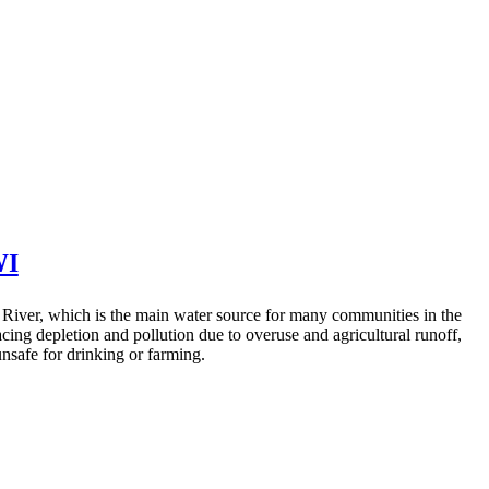
I
ver, which is the main water source for many communities in the
facing depletion and pollution due to overuse and agricultural runoff,
nsafe for drinking or farming.