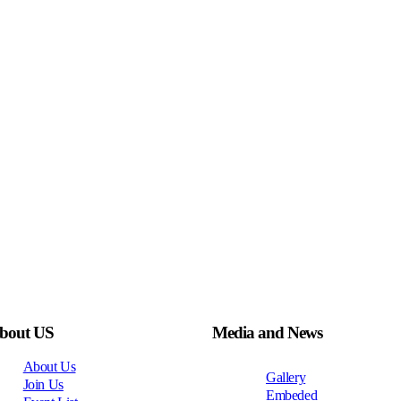
bout US
Media and News
About Us
Gallery
Join Us
Embeded