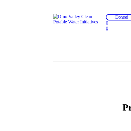
Donate!
0
0
Pr