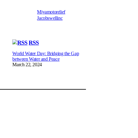
Miyamotorelief
Jacobswellinc
RSS
World Water Day: Bridging the Gap
between Water and Peace
March 22, 2024