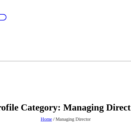
ofile Category:
Managing Direct
Home
/
Managing Director