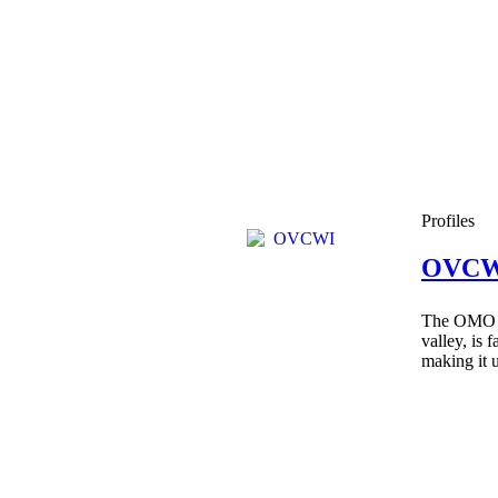
Profiles
OVCW
The OMO Ri
valley, is 
making it u