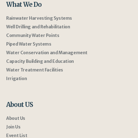
What We Do
Rainwater Harvesting Systems
Well Drilling and Rehabilitation
Community Water Points
Piped Water Systems
Water Conservation and Management
Capacity Building and Education
Water Treatment Facilities
Irrigation
About US
About Us
Join Us
Event List