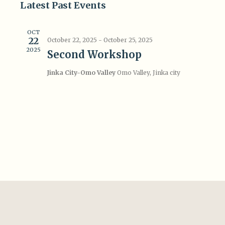
Search
Latest Past Events
Navi
date.
and
OCT
Views
22
October 22, 2025
-
October 25, 2025
2025
Navigat
Second Workshop
Jinka City-Omo Valley
Omo Valley, Jinka city