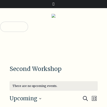
Donate!
0
0
Second Workshop
There are no upcoming events.
Events
Even
Upcoming
Search
List
View
Select