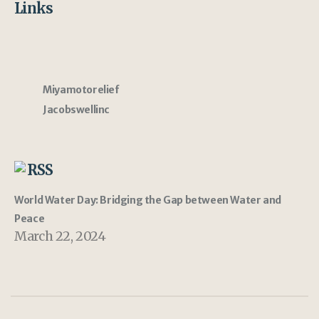
Links
Miyamotorelief
Jacobswellinc
RSS
World Water Day: Bridging the Gap between Water and
Peace
March 22, 2024