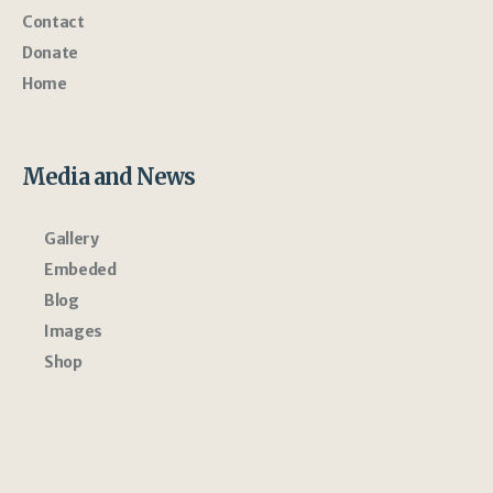
Contact
Donate
Home
Media and News
Gallery
Embeded
Blog
Images
Shop