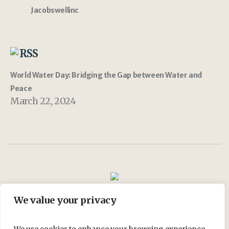
Jacobswellinc
RSS
World Water Day: Bridging the Gap between Water and
Peace
March 22, 2024
We value your privacy
Join Us
My account
Shop