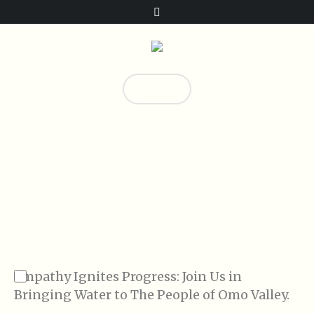
Donate!
0
Donate Confirmation
Home
/
Donate Confirmation
Empathy Ignites Progress: Join Us in
Bringing Water to The People of Omo Valley.