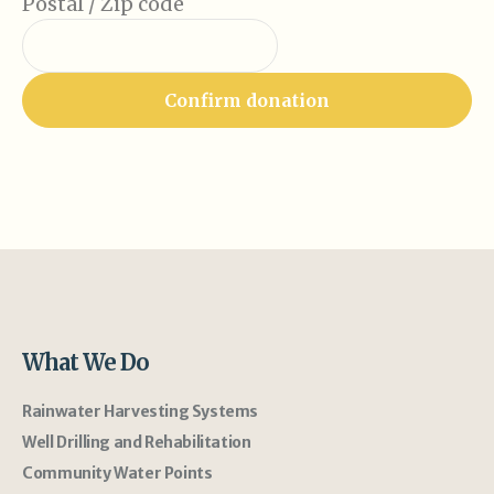
Postal / Zip code
What We Do
Rainwater Harvesting Systems
Well Drilling and Rehabilitation
Community Water Points