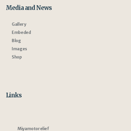
Media and News
Gallery
Embeded
Blog
Images
Shop
Links
Miyamotorelief