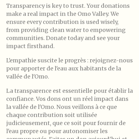
Transparency is key to trust. Your donations
make a real impact in the Omo Valley. We
ensure every contribution is used wisely,
from providing clean water to empowering
communities. Donate today and see your
impact firsthand.
L'empathie suscite le progrès : rejoignez-nous
pour apporter de l'eau aux habitants de la
vallée de l'Omo.
La transparence est essentielle pour établir la
confiance. Vos dons ont un réel impact dans
la vallée de l'Omo. Nous veillons à ce que
chaque contribution soit utilisée
judicieusement, que ce soit pour fournir de
l'eau propre ou pour autonomiser les