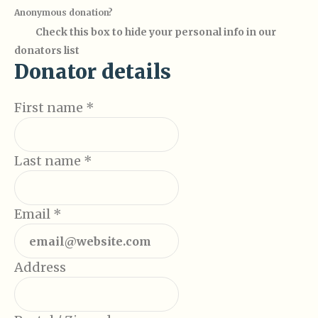
Anonymous donation?
Check this box to hide your personal info in our
donators list
Donator details
First name
*
Last name
*
Email
*
Address