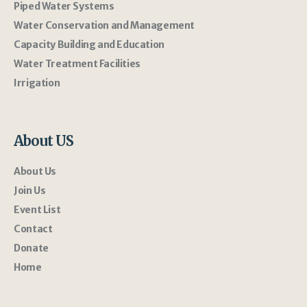
Piped Water Systems
Water Conservation and Management
Capacity Building and Education
Water Treatment Facilities
Irrigation
About US
About Us
Join Us
Event List
Contact
Donate
Home