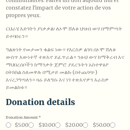
communautés. Faites un don aujourd'hui et
constatez l'impact de votre action de vos
propres yeux.
ርህራሄ እድገትን ያነቃቃል፡ ለኦሞ ሸለቆ ህዝብ ውሃ በማምጣት
ይተባበሩን።
ግልጽነት የመታመን ቁልፍ ነው። የእርስዎ ልገሳ በኦሞ ሸለቆ
ውስጥ እውነተኛ ተጽእኖ ይፈጥራል። ንፁህ ውሃ ከማቅረብ እና
ማህበረሰቦችን ከማንቃት ጀምሮ ያደረጉትን አስተዋፅዖ
በትክክል ስለመዋሉ በሚታይ መልኩ (በተጨባጭ)
እናረጋግጣለን። ዛሬ ይለግሱ እና ነገ ተጽእኖዎን እራስዎ
ይመልከቱ።
Donation details
Donation Amount
*
$5.00
$10.00
$20.00
$50.00