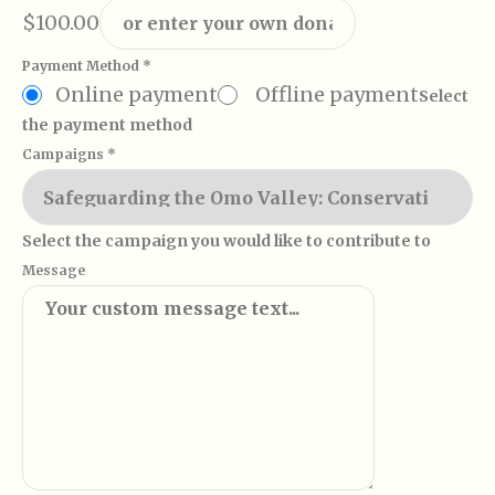
$100.00
Payment Method
*
Online payment
Offline payment
Select
the payment method
Campaigns
*
Select the campaign you would like to contribute to
Message