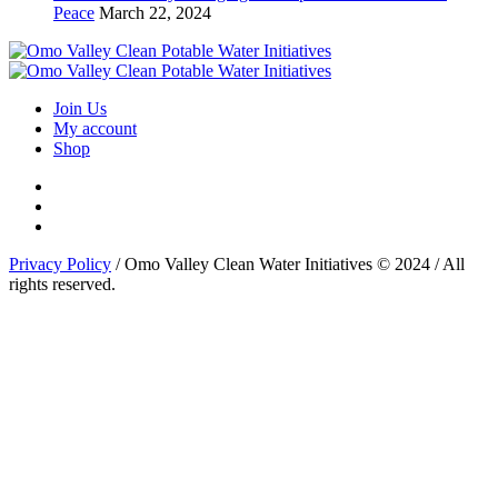
Peace
March 22, 2024
Join Us
My account
Shop
Privacy Policy
/ Omo Valley Clean Water Initiatives © 2024 / All
rights reserved.