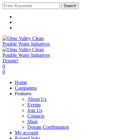
Search
Donate!
0
0
Home
Campaigns
Features
About Us
Events
Join Us
Contacts
Shop
Donate Confirmation
My account
Related links