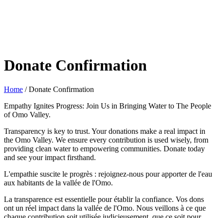
Donate Confirmation
Home
/
Donate Confirmation
Empathy Ignites Progress: Join Us in Bringing Water to The People
of Omo Valley.
Transparency is key to trust. Your donations make a real impact in
the Omo Valley. We ensure every contribution is used wisely, from
providing clean water to empowering communities. Donate today
and see your impact firsthand.
L'empathie suscite le progrès : rejoignez-nous pour apporter de l'eau
aux habitants de la vallée de l'Omo.
La transparence est essentielle pour établir la confiance. Vos dons
ont un réel impact dans la vallée de l'Omo. Nous veillons à ce que
chaque contribution soit utilisée judicieusement, que ce soit pour