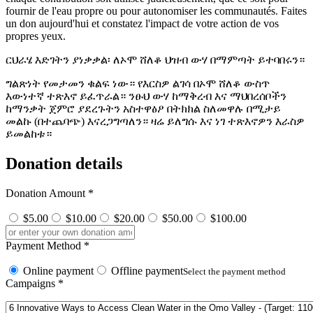
fournir de l'eau propre ou pour autonomiser les communautés. Faites
un don aujourd'hui et constatez l'impact de votre action de vos
propres yeux.
ርህራሄ እድገትን ያነቃቃል፡ ለኦሞ ሸለቆ ህዝብ ውሃ በማምጣት ይተባበሩን።
ግልጽነት የመታመን ቁልፍ ነው። የእርስዎ ልገሳ በኦሞ ሸለቆ ውስጥ
እውነተኛ ተጽእኖ ይፈጥራል። ንፁህ ውሃ ከማቅረብ እና ማህበረሰቦችን
ከማንቃት ጀምሮ ያደረጉትን አስተዋፅዖ በትክክል ስለመዋሉ በሚታይ
መልኩ (በተጨባጭ) እናረጋግጣለን። ዛሬ ይለግሱ እና ነገ ተጽእኖዎን እራስዎ
ይመልከቱ።
Donation details
Donation Amount
*
$5.00
$10.00
$20.00
$50.00
$100.00
Payment Method
*
Online payment
Offline payment
Select the payment method
Campaigns
*