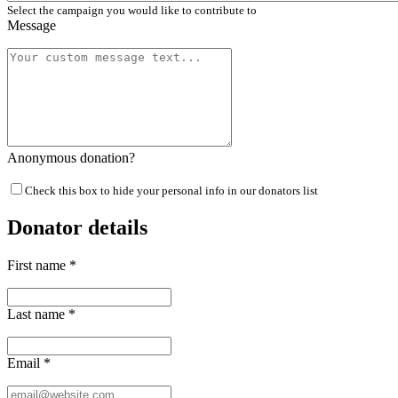
Select the campaign you would like to contribute to
Message
Anonymous donation?
Check this box to hide your personal info in our donators list
Donator details
First name
*
Last name
*
Email
*