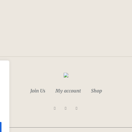
Join Us
My account
Shop