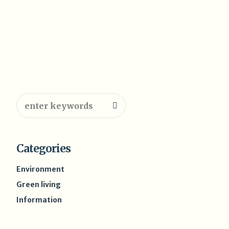
Categories
Environment
Green living
Information