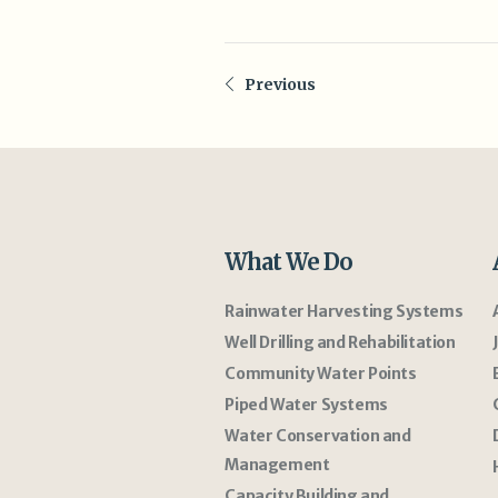
Previous
What We Do
Rainwater Harvesting Systems
Well Drilling and Rehabilitation
Community Water Points
Piped Water Systems
Water Conservation and
Management
Capacity Building and