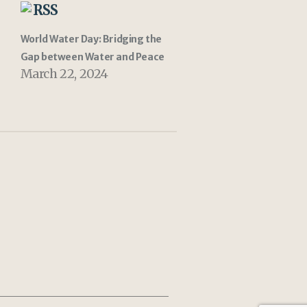
RSS
World Water Day: Bridging the
Gap between Water and Peace
March 22, 2024