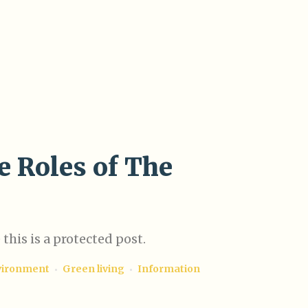
e Roles of The
this is a protected post.
vironment
Green living
Information