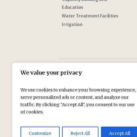
Education
Water Treatment Facilities
Irrigation
We value your privacy
We use cookies to enhance your browsing experience,
serve personalized ads or content, and analyze our
traffic. By clicking "Accept All", you consent to our use
of cookies.
Customize
Reject All
Accept All