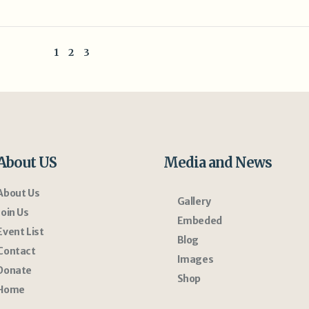
1
2
3
About US
Media and News
About Us
Gallery
Join Us
Embeded
Event List
Blog
Contact
Images
Donate
Shop
Home