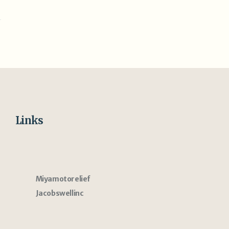
Links
Miyamotorelief
Jacobswellinc