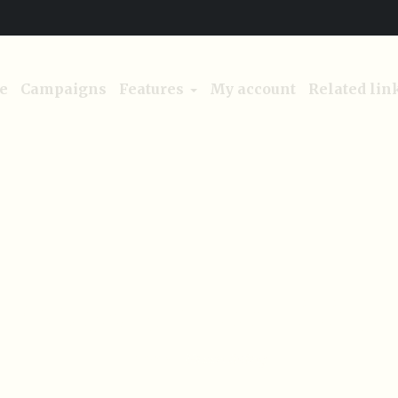
e
Campaigns
Features
My account
Related lin
Category:
Green living
Home
/
Green living