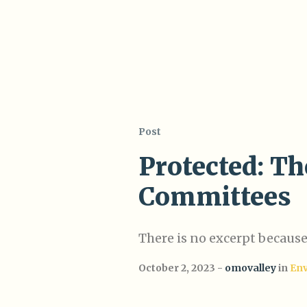
Post
Protected: Th
Committees
There is no excerpt because 
October 2, 2023
omovalley
in
En