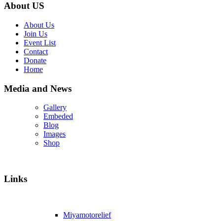
About US
About Us
Join Us
Event List
Contact
Donate
Home
Media and News
Gallery
Embeded
Blog
Images
Shop
Links
Miyamotorelief