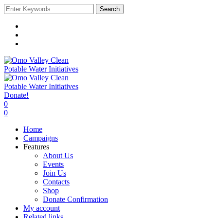
Search
Donate!
0
0
Home
Campaigns
Features
About Us
Events
Join Us
Contacts
Shop
Donate Confirmation
My account
Related links