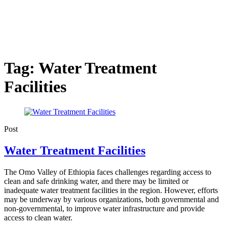
Tag:
Water Treatment
Facilities
Post
Water Treatment Facilities
The Omo Valley of Ethiopia faces challenges regarding access to
clean and safe drinking water, and there may be limited or
inadequate water treatment facilities in the region. However, efforts
may be underway by various organizations, both governmental and
non-governmental, to improve water infrastructure and provide
access to clean water.