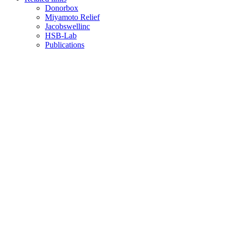
Donorbox
Miyamoto Relief
Jacobswellinc
HSB-Lab
Publications