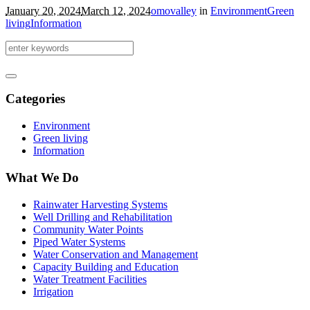
January 20, 2024
March 12, 2024
omovalley
in
Environment
Green
living
Information
Categories
Environment
Green living
Information
What We Do
Rainwater Harvesting Systems
Well Drilling and Rehabilitation
Community Water Points
Piped Water Systems
Water Conservation and Management
Capacity Building and Education
Water Treatment Facilities
Irrigation