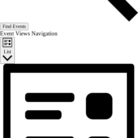
Find Events
Event Views Navigation
List