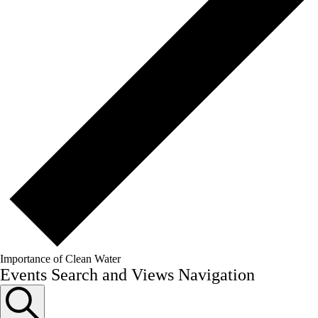
Importance of Clean Water
Events
Events Search and Views Navigation