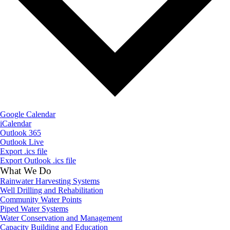
Google Calendar
iCalendar
Outlook 365
Outlook Live
Export .ics file
Export Outlook .ics file
What We Do
Rainwater Harvesting Systems
Well Drilling and Rehabilitation
Community Water Points
Piped Water Systems
Water Conservation and Management
Capacity Building and Education