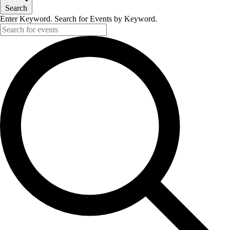
Search
Enter Keyword. Search for Events by Keyword.