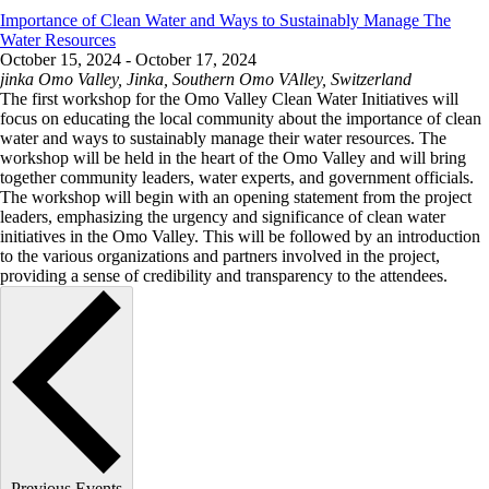
Importance of Clean Water and Ways to Sustainably Manage The
Water Resources
October 15, 2024
-
October 17, 2024
jinka
Omo Valley, Jinka, Southern Omo VAlley, Switzerland
The first workshop for the Omo Valley Clean Water Initiatives will
focus on educating the local community about the importance of clean
water and ways to sustainably manage their water resources. The
workshop will be held in the heart of the Omo Valley and will bring
together community leaders, water experts, and government officials.
The workshop will begin with an opening statement from the project
leaders, emphasizing the urgency and significance of clean water
initiatives in the Omo Valley. This will be followed by an introduction
to the various organizations and partners involved in the project,
providing a sense of credibility and transparency to the attendees.
Previous
Events