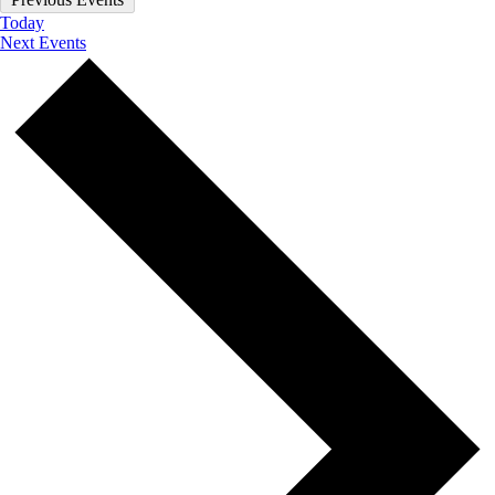
Today
Next
Events