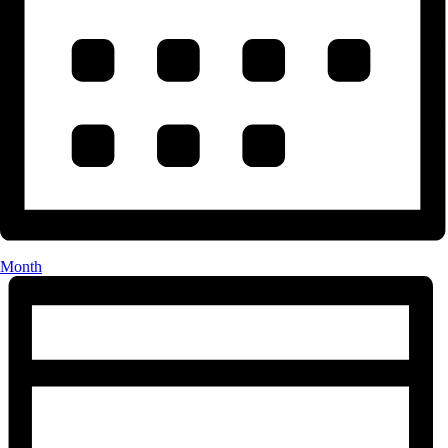
Month