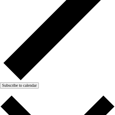
Subscribe to calendar