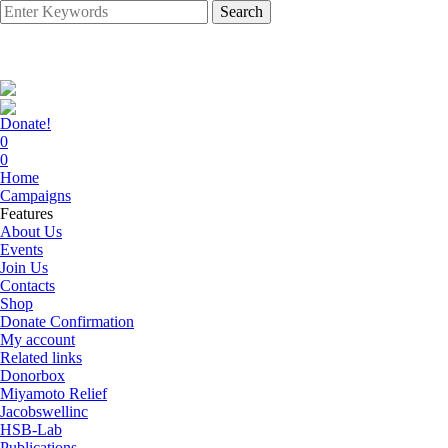
Search
Donate!
0
0
Home
Campaigns
Features
About Us
Events
Join Us
Contacts
Shop
Donate Confirmation
My account
Related links
Donorbox
Miyamoto Relief
Jacobswellinc
HSB-Lab
Publications