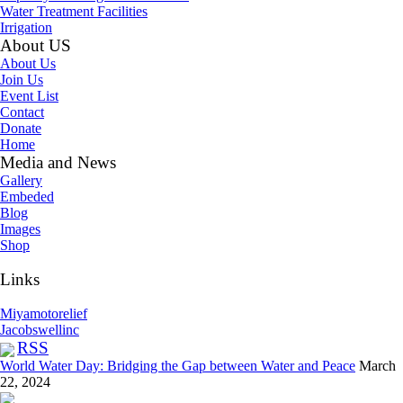
Water Treatment Facilities
Irrigation
About US
About Us
Join Us
Event List
Contact
Donate
Home
Media and News
Gallery
Embeded
Blog
Images
Shop
Links
Miyamotorelief
Jacobswellinc
RSS
World Water Day: Bridging the Gap between Water and Peace
March
22, 2024