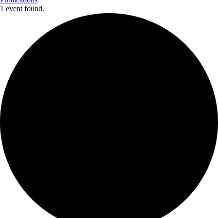
1 event found.