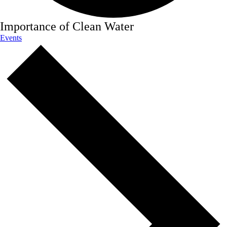
Importance of Clean Water
Events