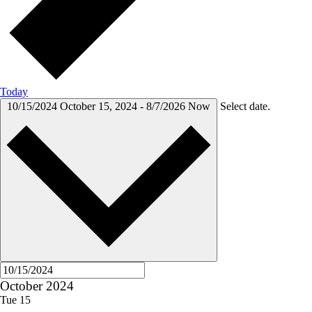
Today
10/15/2024
October 15, 2024
-
8/7/2026
Now
Select date.
October 2024
Tue
15